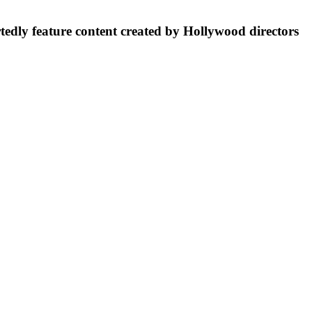
rtedly feature content created by Hollywood directors