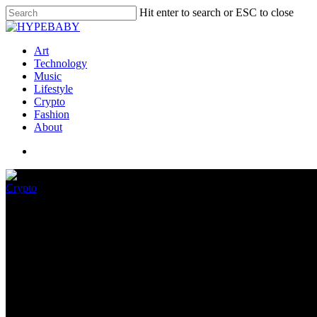
Hit enter to search or ESC to close
Art
Technology
Music
Lifestyle
Crypto
Fashion
About
Crypto
A Prolonged-Awaited Defense Ag
Arrived
June 8, 2022