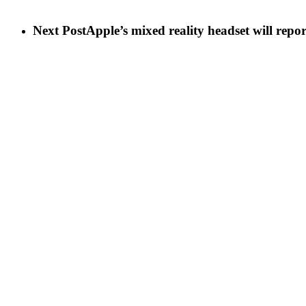
Next Post
Apple’s mixed reality headset will repo