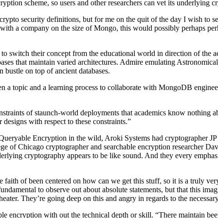
tion scheme, so users and other researchers can vet its underlying c
 crypto security definitions, but for me on the quit of the day I wish to 
g with a company on the size of Mongo, this would possibly perhaps perh
 switch their concept from the educational world in direction of the 
atabases that maintain varied architectures. Admire emulating Astronom
n bustle on top of ancient databases.
en a topic and a learning process to collaborate with MongoDB engineer
constraints of staunch-world deployments that academics know nothing a
 designs with respect to these constraints.”
et Queryable Encryption in the wild, Aroki Systems had cryptographer J
e of Chicago cryptographer and searchable encryption researcher Dav
rlying cryptography appears to be like sound. And they every emphasize 
e faith of been centered on how can we get this stuff, so it is a truly 
is fundamental to observe out about absolute statements, but that this ima
 theater. They’re going deep on this and angry in regards to the necessary
e encryption with out the technical depth or skill. “There maintain b