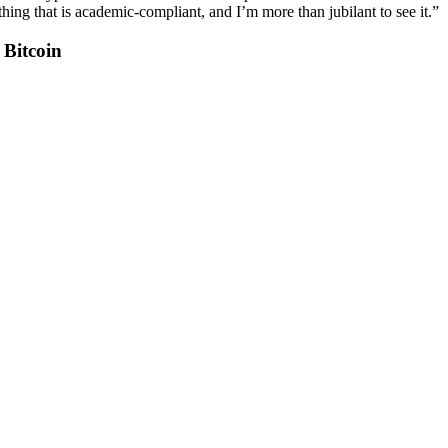
hing that is academic-compliant, and I’m more than jubilant to see it.”
Bitcoin