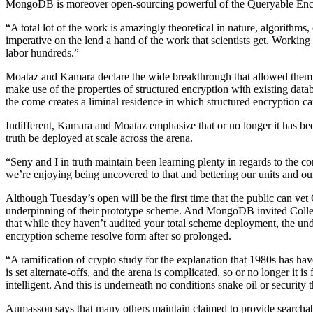
MongoDB is moreover open-sourcing powerful of the Queryable Encryp
“A total lot of the work is amazingly theoretical in nature, algorithms,
imperative on the lend a hand of the work that scientists get. Workin
labor hundreds.”
Moataz and Kamara declare the wide breakthrough that allowed them to
make use of the properties of structured encryption with existing d
the come creates a liminal residence in which structured encryption ca
Indifferent, Kamara and Moataz emphasize that or no longer it has be
truth be deployed at scale across the arena.
“Seny and I in truth maintain been learning plenty in regards to the 
we’re enjoying being uncovered to that and bettering our units and our
Although Tuesday’s open will be the first time that the public can v
underpinning of their prototype scheme. And MongoDB invited Colleg
that while they haven’t audited your total scheme deployment, the unde
encryption scheme resolve form after so prolonged.
“A ramification of crypto study for the explanation that 1980s has hav
is set alternate-offs, and the arena is complicated, so or no longer it 
intelligent. And this is underneath no conditions snake oil or security
Aumasson says that many others maintain claimed to provide searchabl