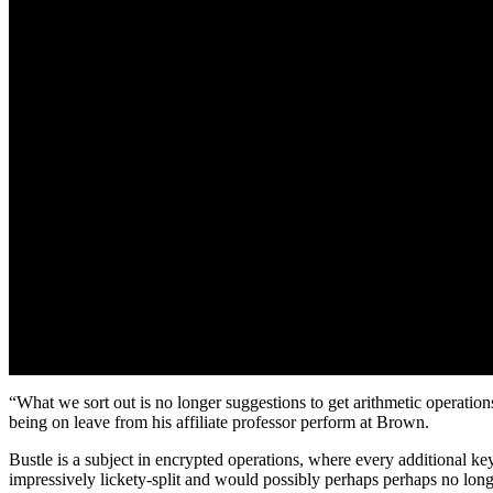
“What we sort out is no longer suggestions to get arithmetic operations 
being on leave from his affiliate professor perform at Brown.
Bustle is a subject in encrypted operations, where every additional 
impressively lickety-split and would possibly perhaps perhaps no longe