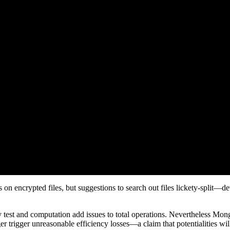
on encrypted files, but suggestions to search out files lickety-split—dev
key test and computation add issues to total operations. Nevertheless 
r trigger unreasonable efficiency losses—a claim that potentialities wil