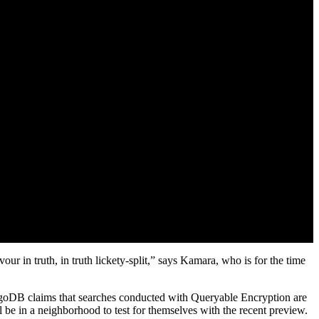
our in truth, in truth lickety-split,” says Kamara, who is for the time
MongoDB claims that searches conducted with Queryable Encryption are
l be in a neighborhood to test for themselves with the recent preview.