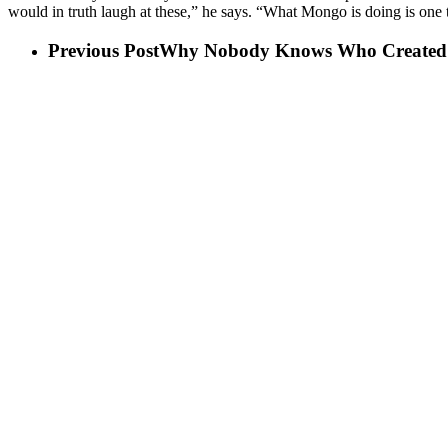
would in truth laugh at these,” he says. “What Mongo is doing is one t
Previous Post
Why Nobody Knows Who Created 