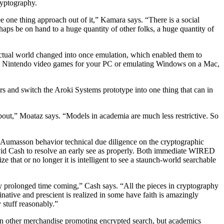
ryptography.
see one thing approach out of it,” Kamara says. “There is a social
aps be on hand to a huge quantity of other folks, a huge quantity of
actual world changed into once emulation, which enabled them to
ical Nintendo video games for your PC or emulating Windows on a Mac,
s and switch the Aroki Systems prototype into one thing that can in
bout,” Moataz says. “Models in academia are much less restrictive. So
P Aumasson behavior technical due diligence on the cryptographic
id Cash to resolve an early see as properly. Both immediate WIRED
that or no longer it is intelligent to see a staunch-world searchable
very prolonged time coming,” Cash says. “All the pieces in cryptography
ginative and prescient is realized in some have faith is amazingly
 stuff reasonably.”
een other merchandise promoting encrypted search, but academics