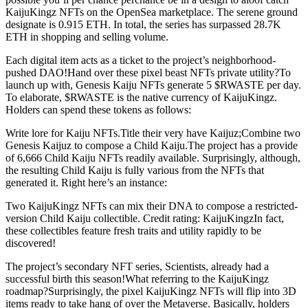
KaijuKingz NFTs on the OpenSea marketplace. The serene ground
designate is 0.915 ETH. In total, the series has surpassed 28.7K
ETH in shopping and selling volume.
Each digital item acts as a ticket to the project’s neighborhood-
pushed DAO!Hand over these pixel beast NFTs private utility?To
launch up with, Genesis Kaiju NFTs generate 5 $RWASTE per day.
To elaborate, $RWASTE is the native currency of KaijuKingz.
Holders can spend these tokens as follows:
Write lore for Kaiju NFTs.Title their very have Kaijuz;Combine two
Genesis Kaijuz to compose a Child Kaiju.The project has a provide
of 6,666 Child Kaiju NFTs readily available. Surprisingly, although,
the resulting Child Kaiju is fully various from the NFTs that
generated it. Right here’s an instance:
Two KaijuKingz NFTs can mix their DNA to compose a restricted-
version Child Kaiju collectible. Credit rating: KaijuKingzIn fact,
these collectibles feature fresh traits and utility rapidly to be
discovered!
The project’s secondary NFT series, Scientists, already had a
successful birth this season!What referring to the KaijuKingz
roadmap?Surprisingly, the pixel KaijuKingz NFTs will flip into 3D
items ready to take hang of over the Metaverse. Basically, holders