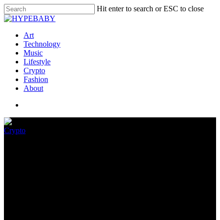
Hit enter to search or ESC to close
Art
Technology
Music
Lifestyle
Crypto
Fashion
About
Crypto
KaijuKingz : The Cutest Pixel
Beast NFTs
June 4, 2022