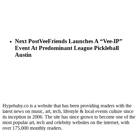
Next Post
VeeFriends Launches A “Vee-IP”
Event At Predominant League Pickleball
Austin
Hypebaby.co is a website that has been providing readers with the
latest news on music, art, tech, lifestyle & local events culture since
its inception in 2006. The site has since grown to become one of the
most popular art, tech and celebrity websites on the internet, with
over 175,000 monthly readers.