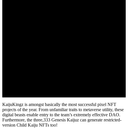
KaijuKingz is amongst basically the most successful pixel NFT
projects of the year. From unfamiliar traits to metaverse utility, these
digital beasts enable entry to the team’s extremely effective DAO.
Furthermore, the three,333 Genesis Kaijuz can generate restricted-
version Child Kaiju NFTs too!