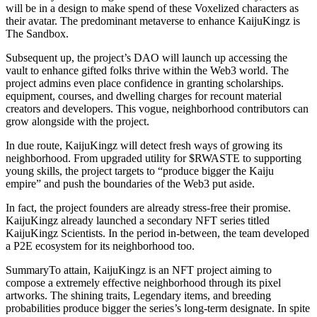
will be in a design to make spend of these Voxelized characters as
their avatar. The predominant metaverse to enhance KaijuKingz is
The Sandbox.
Subsequent up, the project’s DAO will launch up accessing the
vault to enhance gifted folks thrive within the Web3 world. The
project admins even place confidence in granting scholarships.
equipment, courses, and dwelling charges for recount material
creators and developers. This vogue, neighborhood contributors can
grow alongside with the project.
In due route, KaijuKingz will detect fresh ways of growing its
neighborhood. From upgraded utility for $RWASTE to supporting
young skills, the project targets to “produce bigger the Kaiju
empire” and push the boundaries of the Web3 put aside.
In fact, the project founders are already stress-free their promise.
KaijuKingz already launched a secondary NFT series titled
KaijuKingz Scientists. In the period in-between, the team developed
a P2E ecosystem for its neighborhood too.
SummaryTo attain, KaijuKingz is an NFT project aiming to
compose a extremely effective neighborhood through its pixel
artworks. The shining traits, Legendary items, and breeding
probabilities produce bigger the series’s long-term designate. In spite