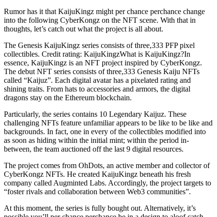
Rumor has it that KaijuKingz might per chance perchance change
into the following CyberKongz on the NFT scene. With that in
thoughts, let’s catch out what the project is all about.
The Genesis KaijuKingz series consists of three,333 PFP pixel
collectibles. Credit rating: KaijuKingzWhat is KaijuKingz?In
essence, KaijuKingz is an NFT project inspired by CyberKongz.
The debut NFT series consists of three,333 Genesis Kaiju NFTs
called “Kaijuz”. Each digital avatar has a pixelated rating and
shining traits. From hats to accessories and armors, the digital
dragons stay on the Ethereum blockchain.
Particularly, the series contains 10 Legendary Kaijuz. These
challenging NFTs feature unfamiliar appears to be like to be like and
backgrounds. In fact, one in every of the collectibles modified into
as soon as hiding within the initial mint; within the period in-
between, the team auctioned off the last 9 digital resources.
The project comes from OhDots, an active member and collector of
CyberKongz NFTs. He created KaijuKingz beneath his fresh
company called Augminted Labs. Accordingly, the project targets to
“foster rivals and collaboration between Web3 communities”.
At this moment, the series is fully bought out. Alternatively, it’s
possible you’ll per chance perchance be in a design to aloof catch