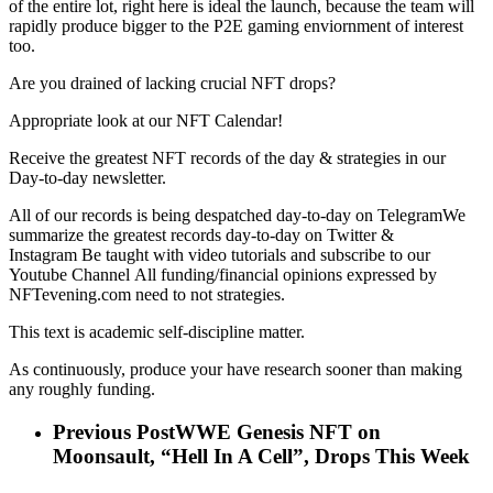
of the entire lot, right here is ideal the launch, because the team will
rapidly produce bigger to the P2E gaming enviornment of interest
too.
Are you drained of lacking crucial NFT drops?
Appropriate look at our NFT Calendar!
Receive the greatest NFT records of the day & strategies in our
Day-to-day newsletter.
All of our records is being despatched day-to-day on TelegramWe
summarize the greatest records day-to-day on Twitter &
Instagram Be taught with video tutorials and subscribe to our
Youtube Channel All funding/financial opinions expressed by
NFTevening.com need to not strategies.
This text is academic self-discipline matter.
As continuously, produce your have research sooner than making
any roughly funding.
Previous Post
WWE Genesis NFT on
Moonsault, “Hell In A Cell”, Drops This Week