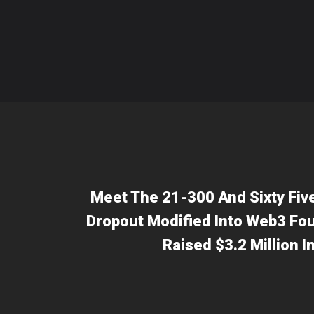
Meet The 21-300 And Sixty Fiv
Dropout Modified Into Web3 Fou
Raised $3.2 Million 