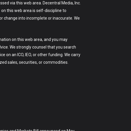
sed via this web area. Decentral Media, Inc.
on this web area is self-discipline to
 or change into incomplete or inaccurate. We
mation on this web area, and you may
dvice. We strongly counsel that you search
ice on an ICO, IEO, or other funding. We carry
zed sales, securities, or commodities.
panies and Markets Bill announced on May