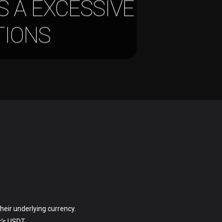
S A EXCESSIVE
TIONS
heir underlying currency.
r’s USDT.