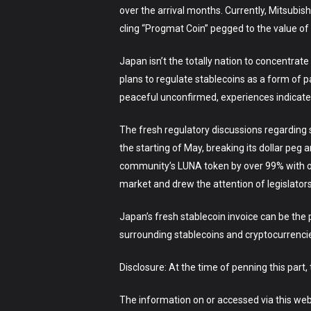
over the arrival months. Currently, Mitsubishi
cling “Progmat Coin” pegged to the value o
Japan isn’t the totally nation to concentrate
plans to regulate stablecoins as a form of p
peaceful unconfirmed, experiences indicate t
The fresh regulatory discussions regarding 
the starting of May, breaking its dollar pe
community’s LUNA token by over 99% with out
market and drew the attention of legislator
Japan’s fresh stablecoin invoice can be the
surrounding stablecoins and cryptocurrencies
Disclosure: At the time of penning this par
The information on or accessed via this web