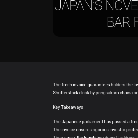
JAPAN’S NOVE
BAR 
Hit enter to search or ESC to close
The fresh invoice guarantees holders the la
Shutterstock cloak by pongsakorn chaina a
Key Takeaways
The Japanese parliament has passed a fresh i
The invoice ensures rigorous investor protect
Then again, the legislation doesn’t address