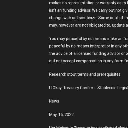
makes no representation or warranty as to t
isn’t an funding advisor. We carry out not gi
change with out scrutinize. Some or all of 
may, however are not obligated to, update a
You may peaceful by no means make an fundi
peaceful by no means interpret or in any ot
the advice of a licensed funding advisor or o
out not accept compensation in any form for 
Research stout terms and prerequisites.
U.Okay. Treasury Confirms Stablecoin Legisl
News
May. 16, 2022
Her Majesty’s Treasury has confirmed plans