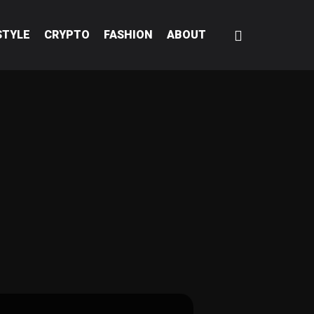
STYLE
CRYPTO
FASHION
ABOUT