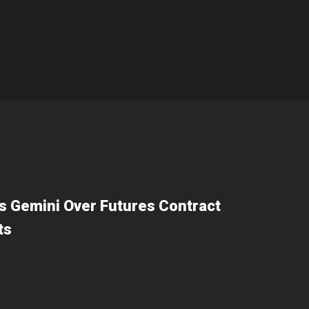
 Gemini Over Futures Contract
ts