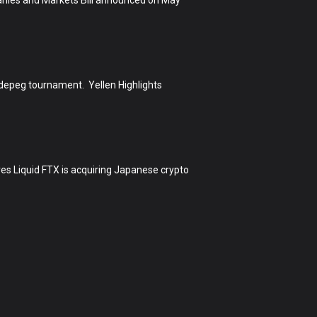
h depeg tournament. Yellen Highlights
s Liquid FTX is acquiring Japanese crypto