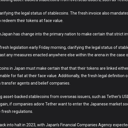
arifying the legal status of stablecoins. The fresh invoice also mandates
 redeem their tokens at face value.
apan has change into the primary nation to make certain that strict in
sh legislation early Friday morning, clarifying the legal status of stab
 past any measures enacted anywhere else within the arena in the case o
coins in Japan must make certain that that their tokens are linked either
ble for fiat at their face value. Additionally, the fresh legal definition 
h transfer agents and belief companies.
ing asset-backed stablecoins from overseas issuers, such as Tether’s U
n again, if companies adore Tether want to enter the Japanese market soo
e fresh regulations.
ack into halt in 2023, with Japan’s Financial Companies Agency expected t