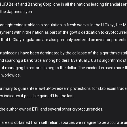
 UFJ Belief and Banking Corp, one in all the nation’s leading financial ser
f the Japanese yen.
 on tightening stablecoin regulation in fresh weeks. In the U.Okay., Her 
ayment within the nation as part of the govt.s dedication to cryptocurre
hat U.Okay. regulators are also primarily centered on investor protecti
stablecoins have been dominated by the collapse of the algorithmic sta
g and sparking a bank race among holders. Eventually, UST’s algorithmic 
 managing to restore its peg to the dollar. The incident erased more th
s worldwide.
 primary to guarantee lawful-to-redeem protections for stablecoin trader
 indicates it possible gained’t be the last.
t, the author owned ETH and several other cryptocurrencies.
 area is obtained from self reliant sources we imagine to be accurate an