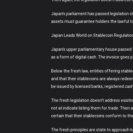
Japan’s parliament has passed legislation cl
assets must guarantee holders the lawful to
Japan Leads World on Stablecoin RegulationJ
Japan’s upper parliamentary house passed fre
as a form of digital cash. The invoice goes
Below the fresh law, entities offering stable
and that their stablecoins are always redeema
be issued by licensed banks, registered cas
The fresh legislation doesn’t address exist
not at indicate listing them for trade. The
certain that their stablecoins conform to th
The fresh principles are state to approach b