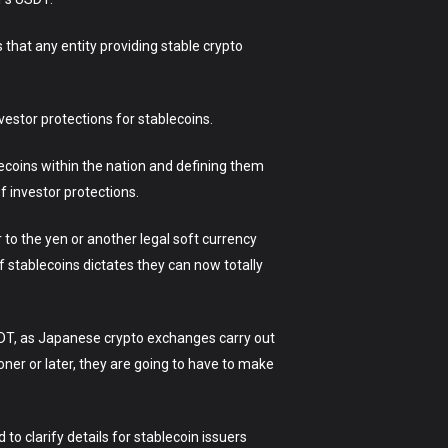
 that any entity providing stable crypto
vestor protections for stablecoins.
lecoins within the nation and defining them
f investor protections.
 to the yen or another legal soft currency
of stablecoins dictates they can now totally
SDT, as Japanese crypto exchanges carry out
ner or later, they are going to have to make
o clarify details for stablecoin issuers