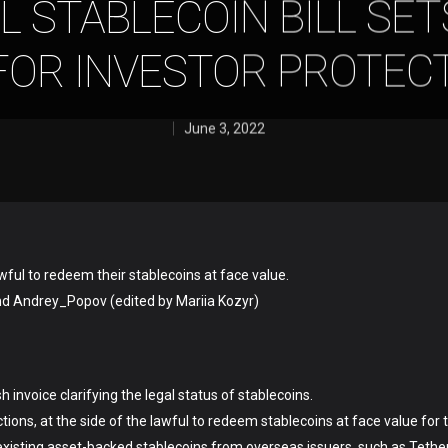
L STABLECOIN BILL SET
FOR INVESTOR PROTEC
June 3, 2022
wful to redeem their stablecoins at face value.
nd Andrey_Popov (edited by Mariia Kozyr)
nvoice clarifying the legal status of stablecoins.
ions, at the side of the lawful to redeem stablecoins at face value for t
 existing asset-backed stablecoins from overseas issuers, such as Tethe