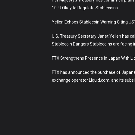
10. U.Okay to Regulate Stablecoins…
Yellen Echoes Stablecoin Warning Citing US
U.S. Treasury Secretary Janet Yellen has ca
Stablecoin Dangers Stablecoins are facing i
FTX Strengthens Presence in Japan With Liq
FTX has announced the purchase of Japanese
exchange operator Liquid.com, and its sub