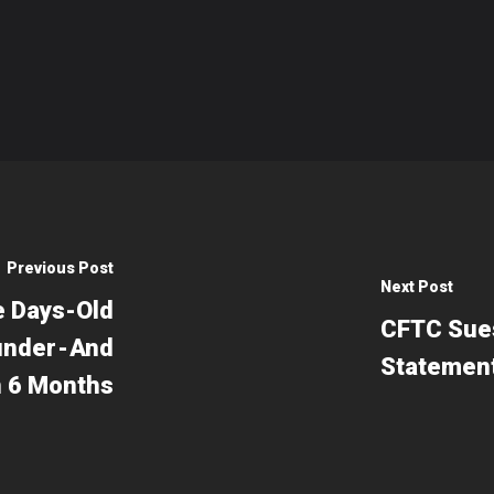
Previous Post
Next Post
e Days-Old
CFTC Sues
nder - And
Statemen
In 6 Months