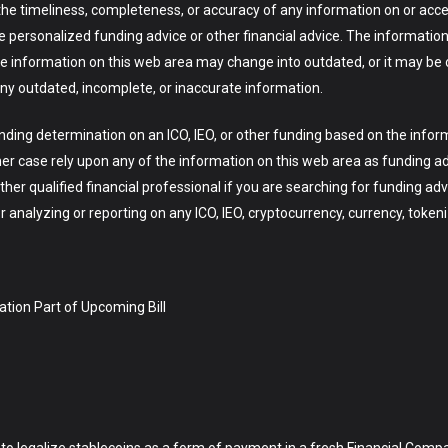
he timeliness, completeness, or accuracy of any information on or acces
ve personalized funding advice or other financial advice. The information 
the information on this web area may change into outdated, or it may be
ny outdated, incomplete, or inaccurate information.
ng determination on an ICO, IEO, or other funding based on the infor
her case rely upon any of the information on this web area as funding a
ther qualified financial professional if you are searching for funding adv
analyzing or reporting on any ICO, IEO, cryptocurrency, currency, tokeni
ation Part of Upcoming Bill
 to legalize stablecoins as a form of payment in a fresh Financial Com