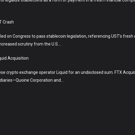
T Crash
lled on Congress to pass stablecoin legislation, referencing UST’s fres
ncreased scrutiny from the U.S….
uid Acquisition
 crypto exchange operator Liquid for an undisclosed sum. FTX Acquire
sidiaries—Quoine Corporation and…