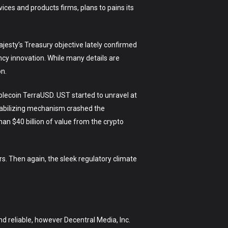
vices and products firms, plans to pains its
Majesty’s Treasury objective lately confirmed
ncy innovation. While many details are
on.
blecoin TerraUSD. UST started to unravel at
stabilizing mechanism crashed the
an $40 billion of value from the crypto
s. Then again, the sleek regulatory climate
d reliable, however Decentral Media, Inc.