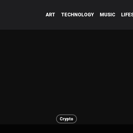
ART
TECHNOLOGY
MUSIC
LIFE
Crypto