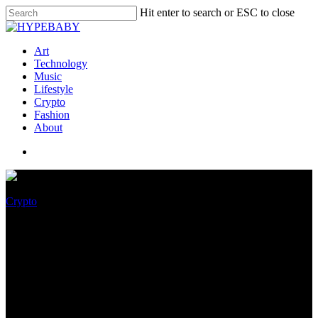
Hit enter to search or ESC to close
Art
Technology
Music
Lifestyle
Crypto
Fashion
About
Crypto
Three Vogue Covers To Sell As
NFTs By way of The Decentral
Paintings Pavilion