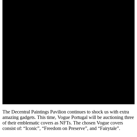
June 1, 2022
The Decentral Paintings Pavilion continues to shock us with extra
amazing gadgets. This time, Vogue Portugal will be auctioning three
of their emblematic covers as NFTs. The chosen Vogue covers
consist of: “Iconic”, “Freedom on Preserve”, and “Fairytale”.