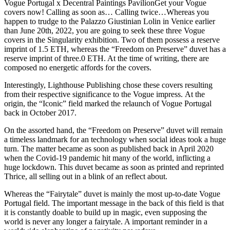
Vogue Portugal x Decentral Paintings PavilionGet your Vogue
covers now! Calling as soon as… Calling twice…Whereas you
happen to trudge to the Palazzo Giustinian Lolin in Venice earlier
than June 20th, 2022, you are going to seek these three Vogue
covers in the Singularity exhibition. Two of them possess a reserve
imprint of 1.5 ETH, whereas the “Freedom on Preserve” duvet has a
reserve imprint of three.0 ETH. At the time of writing, there are
composed no energetic affords for the covers.
Interestingly, Lighthouse Publishing chose these covers resulting
from their respective significance to the Vogue impress. At the
origin, the “Iconic” field marked the relaunch of Vogue Portugal
back in October 2017.
On the assorted hand, the “Freedom on Preserve” duvet will remain
a timeless landmark for an technology when social ideas took a huge
turn. The matter became as soon as published back in April 2020
when the Covid-19 pandemic hit many of the world, inflicting a
huge lockdown. This duvet became as soon as printed and reprinted
Thrice, all selling out in a blink of an reflect about.
Whereas the “Fairytale” duvet is mainly the most up-to-date Vogue
Portugal field. The important message in the back of this field is that
it is constantly doable to build up in magic, even supposing the
world is never any longer a fairytale. A important reminder in a