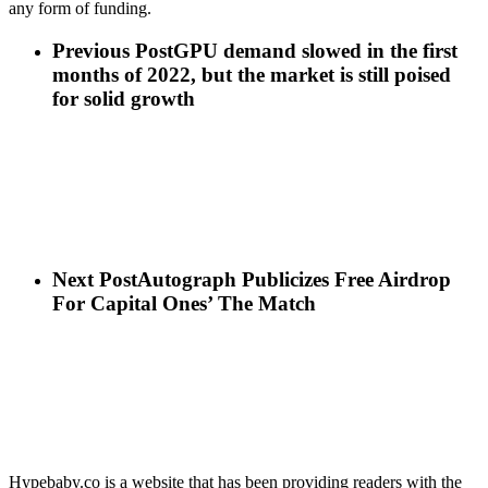
any form of funding.
Previous Post
GPU demand slowed in the first
months of 2022, but the market is still poised
for solid growth
Next Post
Autograph Publicizes Free Airdrop
For Capital Ones’ The Match
Hypebaby.co is a website that has been providing readers with the