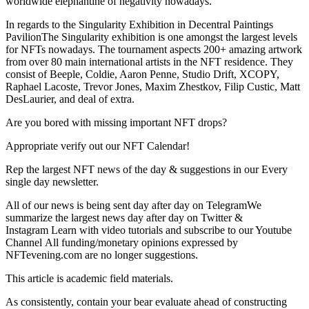
worldwide elephantine of negativity nowadays.
In regards to the Singularity Exhibition in Decentral Paintings
PavilionThe Singularity exhibition is one amongst the largest levels
for NFTs nowadays. The tournament aspects 200+ amazing artwork
from over 80 main international artists in the NFT residence. They
consist of Beeple, Coldie, Aaron Penne, Studio Drift, XCOPY,
Raphael Lacoste, Trevor Jones, Maxim Zhestkov, Filip Custic, Matt
DesLaurier, and deal of extra.
Are you bored with missing important NFT drops?
Appropriate verify out our NFT Calendar!
Rep the largest NFT news of the day & suggestions in our Every
single day newsletter.
All of our news is being sent day after day on TelegramWe
summarize the largest news day after day on Twitter &
Instagram Learn with video tutorials and subscribe to our Youtube
Channel All funding/monetary opinions expressed by
NFTevening.com are no longer suggestions.
This article is academic field materials.
As consistently, contain your bear evaluate ahead of constructing