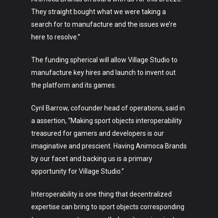
They straight bought what we were taking a
search for to manufacture and the issues we’re
here to resolve.”
The funding spherical will allow Village Studio to
manufacture key hires and launch to invent out
the platform and its games.
Cyril Barrow, cofounder head of operations, said in
a assertion, “Making sport objects interoperability
treasured for gamers and developers is our
imaginative and prescient. Having Animoca Brands
by our facet and backing us is a primary
opportunity for Village Studio.”
Interoperability is one thing that decentralized
expertise can bring to sport objects corresponding