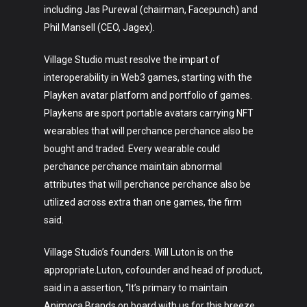
including Jas Purewal (chairman, Facepunch) and
Phil Mansell (CEO, Jagex).
Village Studio must resolve the impart of
interoperability in Web3 games, starting with the
Playken avatar platform and portfolio of games.
Playkens are sport portable avatars carrying NFT
wearables that will perchance perchance also be
bought and traded. Every wearable could
perchance perchance maintain abnormal
attributes that will perchance perchance also be
utilized across extra than one games, the firm
said.
Village Studio’s founders. Will Luton is on the
appropriate.Luton, cofounder and head of product,
said in a assertion, “It’s primary to maintain
Animoca Brands on board with us for this breeze.