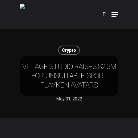
Hit enter to search or ESC to close
Crypto
VILLAGE STUDIO RAISES $2.3M
FOR UNSUITABLE-SPORT
PLAYKEN AVATARS
May 31, 2022