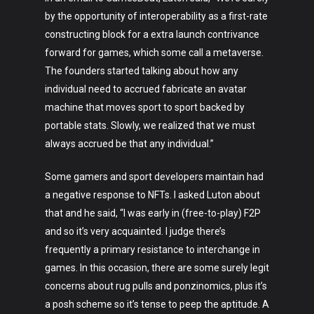
Fashion
by the opportunity of interoperability as a first-rate
constructing block for a extra launch contrivance
About
forward for games, which some call a metaverse.
The founders started talking about how any
individual need to accrued fabricate an avatar
machine that moves sport to sport backed by
portable stats. Slowly, we realized that we must
always accrued be that any individual.”
Some gamers and sport developers maintain had
a negative response to NFTs. I asked Luton about
that and he said, “I was early in (free-to-play) F2P
and so it’s very acquainted. I judge there’s
frequently a primary resistance to interchange in
games. In this occasion, there are some surely legit
concerns about rug pulls and ponzinomics, plus it’s
a posh scheme so it’s tense to peep the aptitude. A