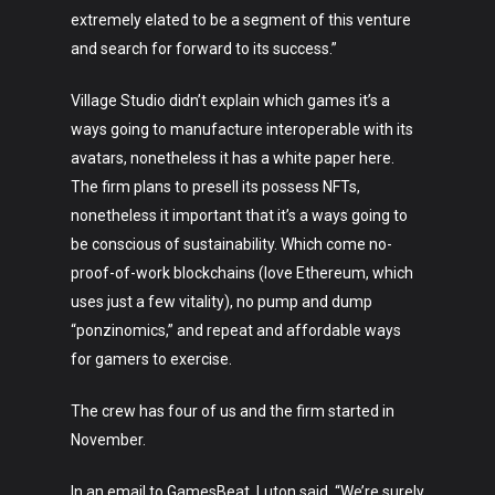
extremely elated to be a segment of this venture
and search for forward to its success.”
Village Studio didn’t explain which games it’s a
ways going to manufacture interoperable with its
avatars, nonetheless it has a white paper here.
The firm plans to presell its possess NFTs,
nonetheless it important that it’s a ways going to
be conscious of sustainability. Which come no-
proof-of-work blockchains (love Ethereum, which
Art
uses just a few vitality), no pump and dump
Technology
“ponzinomics,” and repeat and affordable ways
for gamers to exercise.
Music
The crew has four of us and the firm started in
Lifestyle
November.
Crypto
In an email to GamesBeat, Luton said, “We’re surely