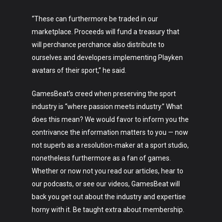
“These can furthermore be traded in our
marketplace. Proceeds will fund a treasury that
will perchance perchance also distribute to
ourselves and developers implementing Playken
avatars of their sport,” he said.
GamesBeat’s creed when preserving the sport
industry is “where passion meets industry.” What
does this mean? We would favor to inform you the
contrivance the information matters to you — now
not superb as a resolution-maker at a sport studio,
nonetheless furthermore as a fan of games.
Whether or now not you read our articles, hear to
our podcasts, or see our videos, GamesBeat will
back you get out about the industry and expertise
horny with it. Be taught extra about membership.