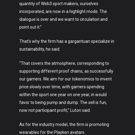
quantity of Web3 sport makers, ourselves
incorporated, are now in a highlight mode. The
dialogue is over and we want to circulation and
point out it.”
That’s why the firm has a gargantuan specialize in
sustainability, he said.
“That covers the atmosphere, corresponding to
supporting different proof chains, as successfully
our gamers. We aim for our tokenomics to invent
price slowly over time, with gamers spending
within the sport one year on one year, in would
favor to being pump and dump. The sell is fun,
now not participant profit,” Luton said.
As for the industry model, the firm is promoting
wearables for the Playken avatars.