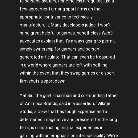
to persona avatars, nonetheless it requires just a
few agreement among sport firms on the
appropriate contrivance to technically
manufacture it. Many developers judge it won’t
bring great helpful to games, nonetheless Web3
advocates explain that it’s a ways going to permit
simply ownership for gamers and person-
generated articulate. That can even be treasured
in a world where gamers are left with nothing
within the event that they swap games or a sport
firm shuts a sport down.
Yat Siu, the govt. chairman and co-founding father
of Animoca Brands, said in a assertion, “Village
Studio, a crew that has tough expertise and a
determined imaginative and prescient for the long
term, is constructing original experiences in
gaming with an emphasis on interoperability. We’re