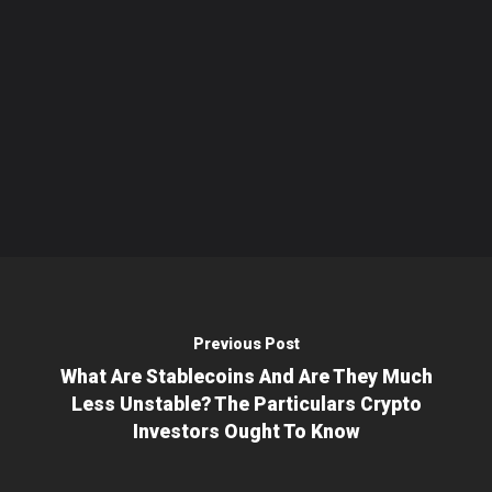
Previous Post
What Are Stablecoins And Are They Much
Less Unstable? The Particulars Crypto
Investors Ought To Know