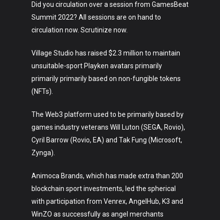
Did you circulation over a session from GamesBeat
Summit 2022? All sessions are on hand to
circulation now. Scrutinize now.
Village Studio has raised $2.3 million to maintain
unsuitable-sport Playken avatars primarily
primarily primarily based on non-fungible tokens
(NFTs).
The Web3 platform used to be primarily based by
games industry veterans Will Luton (SEGA, Rovio),
Cyril Barrow (Rovio, EA) and Tak Fung (Microsoft,
Zynga).
Animoca Brands, which has made extra than 200
blockchain sport investments, led the spherical
with participation from Venrex, AngelHub, K3 and
WinZO as successfully as angel merchants