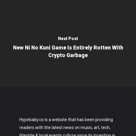
Next Post
New Ni No Kuni Game Is Entirely Rotten With
Crypto Garbage
Hypebaby.co is a website that has been providing
readers with the latest news on music, art, tech,
lifestyle & local events culture since its inception in