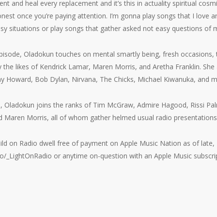
t and heal every replacement and it’s this in actuality spiritual cosm
onest once you’re paying attention. I’m gonna play songs that I love 
y situations or play songs that gather asked not easy questions of 
pisode, Oladokun touches on mental smartly being, fresh occasions, 
y the likes of Kendrick Lamar, Maren Morris, and Aretha Franklin. She
any Howard, Bob Dylan, Nirvana, The Chicks, Michael Kiwanuka, and m
o, Oladokun joins the ranks of Tim McGraw, Admire Hagood, Rissi P
nd Maren Morris, all of whom gather helmed usual radio presentation
ild on Radio dwell free of payment on Apple Music Nation as of late,
o/_LightOnRadio or anytime on-question with an Apple Music subscrip