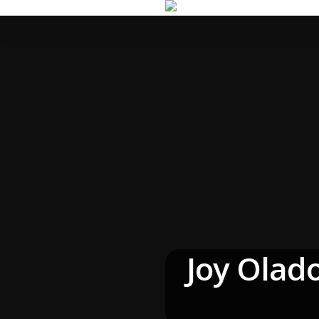
Joy Olad