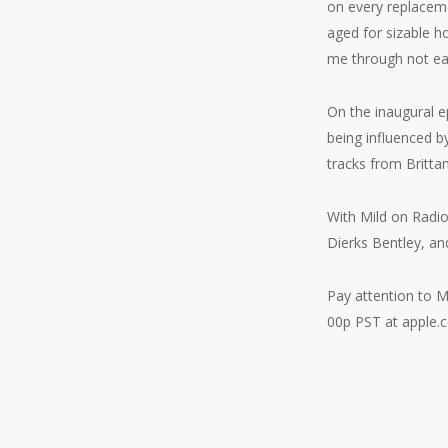
on every replacemen
aged for sizable h
me through not eas
On the inaugural e
being influenced b
tracks from Britt
With Mild on Radi
Dierks Bentley, a
Pay attention to M
00p PST at apple.c