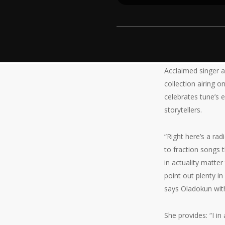
Acclaimed singer a
collection airing 
celebrates tune’s 
storytellers.
“Right here’s a ra
to fraction songs 
in actuality matter
point out plenty in
says Oladokun with
She provides: “I i