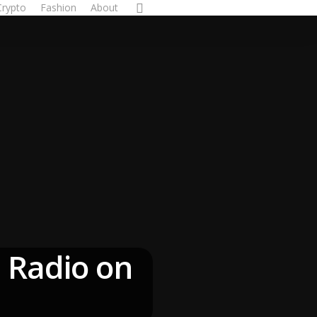
Crypto
Fashion
About
 Radio on