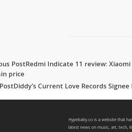
ous Post
Redmi Indicate 11 review: Xiaomi
in price
Post
Diddy’s Current Love Records Signee 
Hypebaby.co is a website that ha
latest news on music, art, tech, li