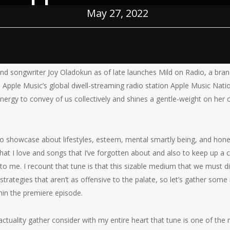
May 27, 2022
nd songwriter Joy Oladokun as of late launches Mild on Radio, a bran
on Apple Music’s global dwell-streaming radio station Apple Music Nat
energy to convey of us collectively and shines a gentle-weight on her
dio showcase about lifestyles, esteem, mental smartly being, and honest
that I love and songs that I’ve forgotten about and also to keep up a
 to me. I recount that tune is that this sizable medium that we must di
 strategies that aren’t as offensive to the palate, so let’s gather som
in the premiere episode.
n actuality gather consider with my entire heart that tune is one of t