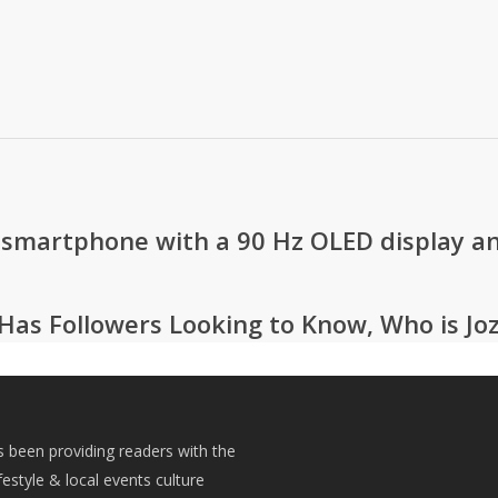
 smartphone with a 90 Hz OLED display an
Has Followers Looking to Know, Who is Jo
s been providing readers with the
festyle & local events culture