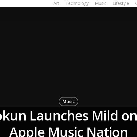
Art
Technology
Music
Lifestyle
Music
okun Launches Mild on
Apple Music Nation