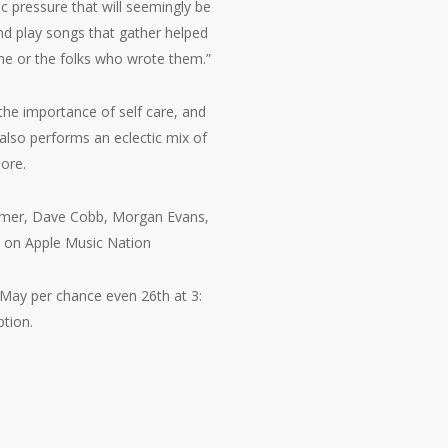
ic pressure that will seemingly be
and play songs that gather helped
me or the folks who wrote them.”
the importance of self care, and
 also performs an eclectic mix of
ore.
almer, Dave Cobb, Morgan Evans,
s on Apple Music Nation
 May per chance even 26th at 3:
tion.