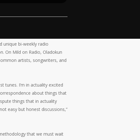
d unique bi-weekly radio
ion. On Mild on Radio, Oladokun
 common artists, songwriters, and
 tunes. I’m in actuality excited
 correspondence about things that
spute things that in actuality
e not easy but honest discussions,”
he methodology that we must wait