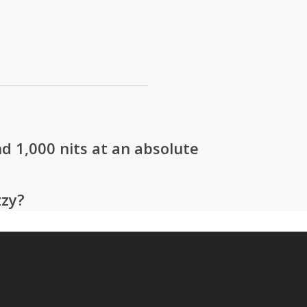
d 1,000 nits at an absolute
zzy?