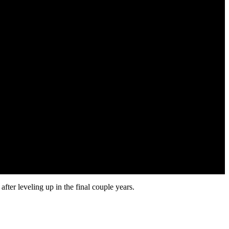
ter leveling up in the final couple years.