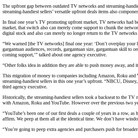
The upfront gap between outdated TV networks and streaming-handiest
streaming-handiest sellers’ versatile upfront deals items also componen
In final one year’s TV promoting upfront market, TV networks had been
market, that switch also can merely come support to chunk the network
digital stock and also can merely no longer return to the TV network
“We warned [the TV networks] final one year: ‘Don’t overplay your han
gargantuan audiences, records, gargantuan size, gargantuan skill to o
coming support,’” talked about one agency executive.
“Other folks idea in addition they are able to push money away, and i
This migration of money to companies including Amazon, Roku and You
streaming-handiest sellers in this one year’s upfront. “NBCU, Disne
third agency executive.
Historically, the streaming-handiest sellers took a backseat to the TV
with Amazon, Roku and YouTube. However over the previous two years, t
“YouTube’s been one of our first deals a couple of years in a row, as
affirm. We peep at them all at the identical time. We don’t have win
“You’re going to peep extra agencies and purchasers push for broader