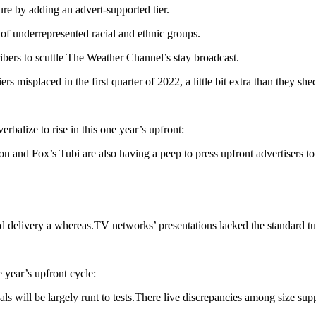
re by adding an advert-supported tier.
of underrepresented racial and ethnic groups.
bers to scuttle The Weather Channel’s stay broadcast.
misplaced in the first quarter of 2022, a little bit extra than they shed
balize to rise in this one year’s upfront:
and Fox’s Tubi are also having a peep to press upfront advertisers to
nd delivery a whereas.TV networks’ presentations lacked the standard 
 year’s upfront cycle:
eals will be largely runt to tests.There live discrepancies among size su