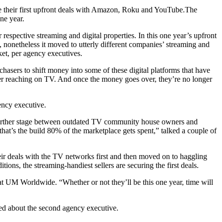
e their first upfront deals with Amazon, Roku and YouTube.The
one year.
espective streaming and digital properties. In this one year’s upfront
, nonetheless it moved to utterly different companies’ streaming and
et, per agency executives.
asers to shift money into some of these digital platforms that have
nger reaching on TV. And once the money goes over, they’re no longer
ency executive.
 further stage between outdated TV community house owners and
t’s the build 80% of the marketplace gets spent,” talked a couple of
heir deals with the TV networks first and then moved on to haggling
ns, the streaming-handiest sellers are securing the first deals.
 at UM Worldwide. “Whether or not they’ll be this one year, time will
ked about the second agency executive.