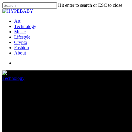
Hit enter to search or ESC to close
Art
Technology
Music
Lifestyle
Crypto
Fashion
About
Technology
Future of TV Briefing: How Ama
upfront market
May 25, 2022