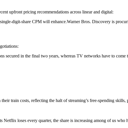
ecent upfront pricing recommendations across linear and digital:
 single-digit-share CPM will enhance.Warner Bros. Discovery is procur
egotiations:
s secured in the final two years, whereas TV networks have to come to 
heir train costs, reflecting the halt of streaming’s free-spending skills
nts Netflix loses every quarter, the share is increasing among of us wh