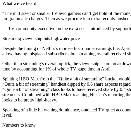
What we’ve heard
“The mid-sized or smaller TV avid gamers can’t get hold of the money fo
programmatic charges. Then as we procure into extra records-pushed li
— TV community executive on the extra costs introduced by supporti
Streaming viewership hits highwater price
Despite the timing of Netflix’s morose first-quarter earnings file, Apr
a low, having misplaced subscribers, but streaming overall received s
Other than streaming’s overall uptick, the viewership share breakdown
time by accounting for 1% of whole TV gape time in April.
Splitting HBO Max from the “Quite a bit of streaming” bucket would sup
“Quite a bit of streaming” handiest dipped by 0.6 share aspects rega
“Quite a bit of streaming” class looks to have received share by 0.4 
streamers. Combined with HBO Max reaching Nielsen’s reporting thres
looks to be pretty high-heavy.
Speaking of a little bit waning dominance, outdated TV quiet account
level.
Numbers to know