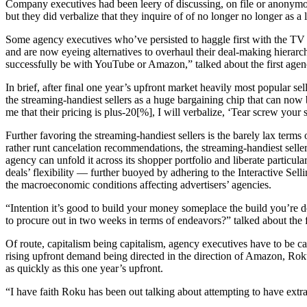
Company executives had been leery of discussing, on file or anonymous
but they did verbalize that they inquire of of no longer no longer as a
Some agency executives who’ve persisted to haggle first with the TV ne
and are now eyeing alternatives to overhaul their deal-making hierarchy
successfully be with YouTube or Amazon,” talked about the first agen
In brief, after final one year’s upfront market heavily most popular se
the streaming-handiest sellers as a huge bargaining chip that can now 
me that their pricing is plus-20[%], I will verbalize, ‘Tear screw you
Further favoring the streaming-handiest sellers is the barely lax ter
rather runt cancelation recommendations, the streaming-handiest seller
agency can unfold it across its shopper portfolio and liberate particul
deals’ flexibility — further buoyed by adhering to the Interactive Sel
the macroeconomic conditions affecting advertisers’ agencies.
“Intention it’s good to build your money someplace the build you’re d
to procure out in two weeks in terms of endeavors?” talked about the f
Of route, capitalism being capitalism, agency executives have to be car
rising upfront demand being directed in the direction of Amazon, Rok
as quickly as this one year’s upfront.
“I have faith Roku has been out talking about attempting to have extra