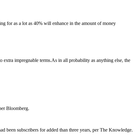
ing for as a lot as 40% will enhance in the amount of money
extra impregnable terms.As in all probability as anything else, the
, per Bloomberg.
o had been subscribers for added than three years, per The Knowledge.