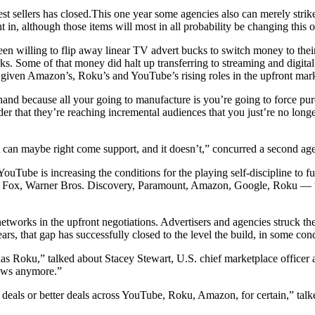
 sellers has closed.This one year some agencies also can merely strik
t in, although those items will most in all probability be changing this 
 willing to flip away linear TV advert bucks to switch money to their r
s. Some of that money did halt up transferring to streaming and digital
s given Amazon’s, Roku’s and YouTube’s rising roles in the upfront mark
d because all your going to manufacture is you’re going to force purch
rder that they’re reaching incremental audiences that you just’re no lo
t can maybe right come support, and it doesn’t,” concurred a second ag
Tube is increasing the conditions for the playing self-discipline to
y, Fox, Warner Bros. Discovery, Paramount, Amazon, Google, Roku — tha
 networks in the upfront negotiations. Advertisers and agencies struck t
hat gap has successfully closed to the level the build, in some conditio
 has Roku,” talked about Stacey Stewart, U.S. chief marketplace officer
dows anymore.”
 deals or better deals across YouTube, Roku, Amazon, for certain,” tal