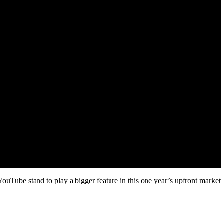
be stand to play a bigger feature in this one year’s upfront market af