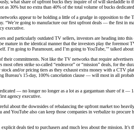
ly, what share of upfront bucks they inquire of of will skedaddle to th
 lot as 30% but no extra than 40% of the total volume of bucks dedicated
tworks appear to be holding a little of a grudge in opposition to the T
. “We’re going to manufacture our first upfront deals — the first in mar
cy executive.
llers and particularly outdated TV sellers, investors are heading into th
be mature in the identical manner that the investors play the foremost 
r self. I’m going to Paramount, and I’m going to YouTube,’” talked about
ms of their commitments. Not like the TV networks that require advertise
s most often strike so-called “endeavor” or “mission” deals, for the dur
ar stock and/or pricing tiers as they exhaust extra money with a CTV pla
ling Bureau’s 15-day, 100% cancelation clause — will most in all probab
edicated — no longer no longer as a lot as a gargantuan share of it — 1
irst agency executive.
eful about the downsides of rebalancing the upfront market too heavily in
u and YouTube also can keep those companies in verbalize to procure be
 explicit deals tied to purchasers and much less about the mission. It’s