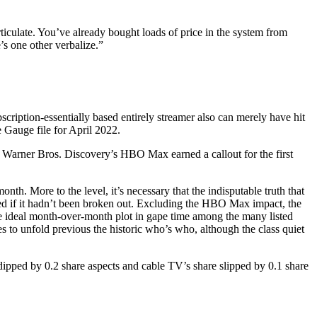
rticulate. You’ve already bought loads of price in the system from
’s one other verbalize.”
scription-essentially based entirely streamer also can merely have hit
 Gauge file for April 2022.
n. Warner Bros. Discovery’s HBO Max earned a callout for the first
h. More to the level, it’s necessary that the indisputable truth that
ted if it hadn’t been broken out. Excluding the HBO Max impact, the
the ideal month-over-month plot in gape time among the many listed
to unfold previous the historic who’s who, although the class quiet
ipped by 0.2 share aspects and cable TV’s share slipped by 0.1 share