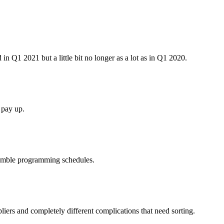
 in Q1 2021 but a little bit no longer as a lot as in Q1 2020.
 pay up.
tumble programming schedules.
ppliers and completely different complications that need sorting.