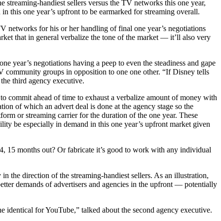
e streaming-handiest sellers versus the TV networks this one year,
 in this one year’s upfront to be earmarked for streaming overall.
V networks for his or her handling of final one year’s negotiations
ket that in general verbalize the tone of the market — it’ll also very
is one year’s negotiations having a peep to even the steadiness and gape
TV community groups in opposition to one one other. “If Disney tells
 the third agency executive.
rs to commit ahead of time to exhaust a verbalize amount of money with
ation of which an advert deal is done at the agency stage so the
tform or streaming carrier for the duration of the one year. These
ility be especially in demand in this one year’s upfront market given
4, 15 months out? Or fabricate it’s good to work with any individual
 the direction of the streaming-handiest sellers. As an illustration,
tter demands of advertisers and agencies in the upfront — potentially
 the identical for YouTube,” talked about the second agency executive.