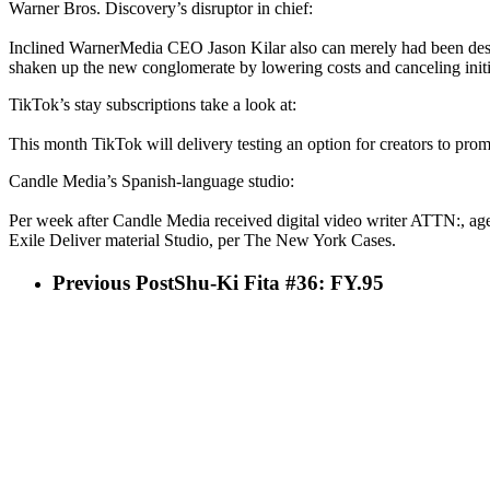
Warner Bros. Discovery’s disruptor in chief:
Inclined WarnerMedia CEO Jason Kilar also can merely had been desc
shaken up the new conglomerate by lowering costs and canceling ini
TikTok’s stay subscriptions take a look at:
This month TikTok will delivery testing an option for creators to prom
Candle Media’s Spanish-language studio:
Per week after Candle Media received digital video writer ATTN:, 
Exile Deliver material Studio, per The New York Cases.
Previous Post
Shu-Ki Fita #36: FY.95