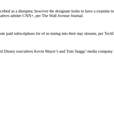
ribed as a disruptor, however the designate looks to have a examine
tiatives admire CNN+, per The Wall Avenue Journal.
ote paid subscriptions for of us tuning into their stay streams, per Tec
aged Disney executives Kevin Mayer’s and Tom Staggs’ media company 