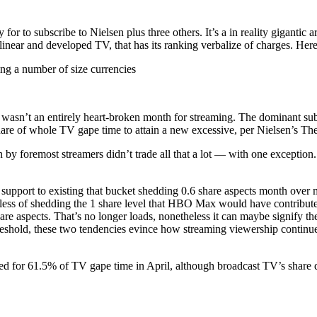
r to subscribe to Nielsen plus three others. It’s a in reality gigantic a
near and developed TV, that has its ranking verbalize of charges. Here
ng a number of size currencies
il wasn’t an entirely heart-broken month for streaming. The dominant sub
hare of whole TV gape time to attain a new excessive, per Nielsen’s The
 by foremost streamers didn’t trade all that a lot — with one exceptio
port to existing that bucket shedding 0.6 share aspects month over mont
rdless of shedding the 1 share level that HBO Max would have contribu
share aspects. That’s no longer loads, nonetheless it can maybe signify 
hold, these two tendencies evince how streaming viewership continues 
ed for 61.5% of TV gape time in April, although broadcast TV’s share d