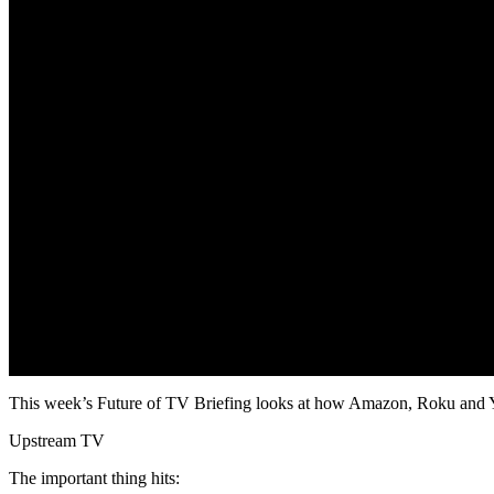
This week’s Future of TV Briefing looks at how Amazon, Roku and YouTu
Upstream TV
The important thing hits: