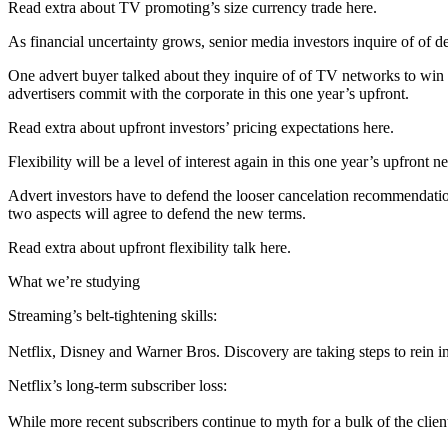
Read extra about TV promoting’s size currency trade here.
As financial uncertainty grows, senior media investors inquire of of d
One advert buyer talked about they inquire of of TV networks to win
advertisers commit with the corporate in this one year’s upfront.
Read extra about upfront investors’ pricing expectations here.
Flexibility will be a level of interest again in this one year’s upfront n
Advert investors have to defend the looser cancelation recommendation
two aspects will agree to defend the new terms.
Read extra about upfront flexibility talk here.
What we’re studying
Streaming’s belt-tightening skills:
Netflix, Disney and Warner Bros. Discovery are taking steps to rein in t
Netflix’s long-term subscriber loss:
While more recent subscribers continue to myth for a bulk of the clie