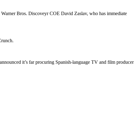
 to Warner Bros. Discoveyr COE David Zaslav, who has immediate
hCrunch.
announced it’s far procuring Spanish-language TV and film producer