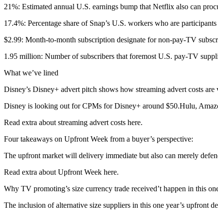
21%: Estimated annual U.S. earnings bump that Netflix also can procu
17.4%: Percentage share of Snap’s U.S. workers who are participants 
$2.99: Month-to-month subscription designate for non-pay-TV subscri
1.95 million: Number of subscribers that foremost U.S. pay-TV suppliers 
What we’ve lined
Disney’s Disney+ advert pitch shows how streaming advert costs are ver
Disney is looking out for CPMs for Disney+ around $50.Hulu, Amazon 
Read extra about streaming advert costs here.
Four takeaways on Upfront Week from a buyer’s perspective:
The upfront market will delivery immediate but also can merely defe
Read extra about Upfront Week here.
Why TV promoting’s size currency trade received’t happen in this one
The inclusion of alternative size suppliers in this one year’s upfront d