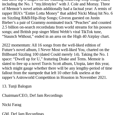
including the No. 1 “my.lifestyles” with J. Cole and Morray. Three
of Memoir’s novel artists additionally had a factual year: A remix of
rapper BIA’s “Entire Lotta Money” that added Nicki Minaj hit No. 6
on Sizzling R&B/Hip-Hop Songs; Giveon guested on Justin
Bieber’s a pair of Grammy-nominated track “Peaches” and counted
2.5 billion on-search recordsdata from world streams for his possess
songs; and British pop singer Mimi Webb’s viral TikTok tune,
“Staunch Without,” ended in an area on the High 40 Airplay chart.
2022 momentum: All 16 songs from the well-liked edition of
Future’s novel album, I Never Most well-liked You, charted on the
Billboard Sizzling 100 (dated Could merely 14). Taking the No. 1
space: “Dwell up for U,” featuring Drake and Tems. Memoir is
slated to free up a novel Travis Scott album, Utopia, later this year,
which might gauge whether there will be any lengthy-period of time
fallout from the stampede that left 10 other folk useless at the
rapper’s Astroworld Competition in Houston in November 2021.
13. Tunji Balogun
Chairman/CEO, Def Jam Recordings
Nicki Farag
GM, Def Jam Recordings