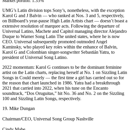
Market portion: 1.33%
UMG’s Latin division tops Sony’s, nonetheless, with the exception
Karol G and J Balvin — who ranked at Nos. 3 and 5, respectively,
on Billboard’s year-pause High Latin Artists chart — doesn’t boast a
extensive resolution of marquee acts. Following the departure of
Universal Latino, Machete and Capitol managing director Alejandro
Duque to Warner Song Latin The united states, where he is now
CEO. Universal subsequently promoted outmoded Angel
Kaminsky, who played key roles within the enhance of Balvin,
Karol G and Colombian singer-songwriter Sebastián Yatra, to
president of Universal Song Latino.
2022 momentum: Karol G continues to be the dominant feminine
artist on the Latin charts, replacing herself at No. 1 on Sizzling Latin
Songs in Could merely — the first time a girl has carried out so for
the reason that chart launched in 1986. Yatra had a breakthrough
2021 that carried into 2022, when his tune on the Encanto
soundtrack, “Dos Oruguitas,” hit No. 36 and No. 2 on the Sizzling
100 and Sizzling Latin Songs, respectively.
19. Mike Dungan
Chairman/CEO, Universal Song Group Nashville
Cindy Mabe