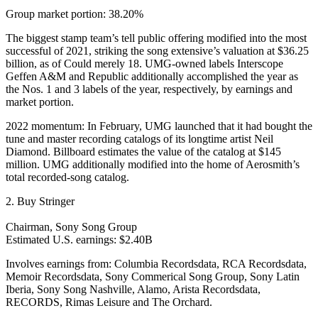
Group market portion: 38.20%
The biggest stamp team’s tell public offering modified into the most
successful of 2021, striking the song extensive’s valuation at $36.25
billion, as of Could merely 18. UMG-owned labels Interscope
Geffen A&M and Republic additionally accomplished the year as
the Nos. 1 and 3 labels of the year, respectively, by earnings and
market portion.
2022 momentum: In February, UMG launched that it had bought the
tune and master recording catalogs of its longtime artist Neil
Diamond. Billboard estimates the value of the catalog at $145
million. UMG additionally modified into the home of Aerosmith’s
total recorded-song catalog.
2. Buy Stringer
Chairman, Sony Song Group
Estimated U.S. earnings: $2.40B
Involves earnings from: Columbia Recordsdata, RCA Recordsdata,
Memoir Recordsdata, Sony Commerical Song Group, Sony Latin
Iberia, Sony Song Nashville, Alamo, Arista Recordsdata,
RECORDS, Rimas Leisure and The Orchard.