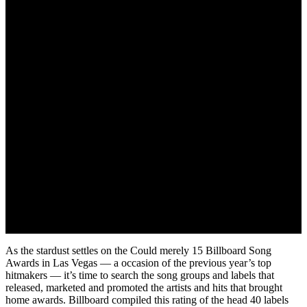
May 24, 2022
As the stardust settles on the Could merely 15 Billboard Song
Awards in Las Vegas — a occasion of the previous year’s top
hitmakers — it’s time to search the song groups and labels that
released, marketed and promoted the artists and hits that brought
home awards. Billboard compiled this rating of the head 40 labels