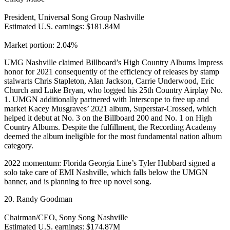
President, Universal Song Group Nashville
Estimated U.S. earnings: $181.84M
Market portion: 2.04%
UMG Nashville claimed Billboard’s High Country Albums Impress
honor for 2021 consequently of the efficiency of releases by stamp
stalwarts Chris Stapleton, Alan Jackson, Carrie Underwood, Eric
Church and Luke Bryan, who logged his 25th Country Airplay No.
1. UMGN additionally partnered with Interscope to free up and
market Kacey Musgraves’ 2021 album, Superstar-Crossed, which
helped it debut at No. 3 on the Billboard 200 and No. 1 on High
Country Albums. Despite the fulfillment, the Recording Academy
deemed the album ineligible for the most fundamental nation album
category.
2022 momentum: Florida Georgia Line’s Tyler Hubbard signed a
solo take care of EMI Nashville, which falls below the UMGN
banner, and is planning to free up novel song.
20. Randy Goodman
Chairman/CEO, Sony Song Nashville
Estimated U.S. earnings: $174.87M