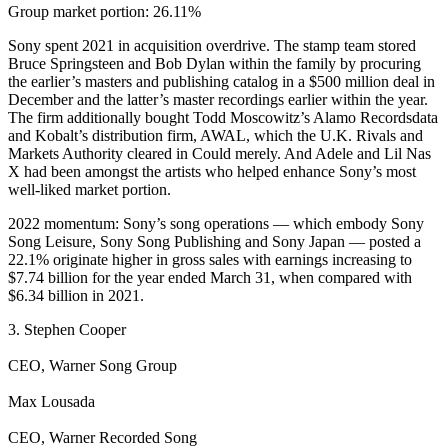
Group market portion: 26.11%
Sony spent 2021 in acquisition overdrive. The stamp team stored
Bruce Springsteen and Bob Dylan within the family by procuring
the earlier’s masters and publishing catalog in a $500 million deal in
December and the latter’s master recordings earlier within the year.
The firm additionally bought Todd Moscowitz’s Alamo Recordsdata
and Kobalt’s distribution firm, AWAL, which the U.K. Rivals and
Markets Authority cleared in Could merely. And Adele and Lil Nas
X had been amongst the artists who helped enhance Sony’s most
well-liked market portion.
2022 momentum: Sony’s song operations — which embody Sony
Song Leisure, Sony Song Publishing and Sony Japan — posted a
22.1% originate higher in gross sales with earnings increasing to
$7.74 billion for the year ended March 31, when compared with
$6.34 billion in 2021.
3. Stephen Cooper
CEO, Warner Song Group
Max Lousada
CEO, Warner Recorded Song