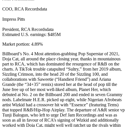
COO, RCA Recordsdata
Impress Pitts
President, RCA Recordsdata
Estimated U.S. earnings: $485M
Market portion: 4.89%
Billboard’s No. 4 Most attention-grabbing Pop Superstar of 2021,
Doja Cat, all around the place closing year, thanks in mountainous
part to RCA, which has dominated the resurgence of R&B on the
charts. A TikTok trouble catapulted “Sultry,” from her 2019 album,
Sizzling Crimson, into the head 20 of the Sizzling 100, and
collaborations with Saweetie (“Handiest Friend”) and Ariana
Grande (the “34+35” remix) stored her at the head of pop till the
June free up of her most well-liked album, Planet Her, which
debuted at No. 2 on the Billboard 200 and ended in seven Grammy
nods. Labelmate H.E.R. picked up eight, while Nigerian Afrobeats
artist Wizkid had a crossover hit with “Essence” (featuring Tems)
that topped R&B/Hip-Hop Airplay. The departure of A&R senior vp
Tunji Balogun, who left to urge Def Jam Recordings and was as
soon as all in favour of RCA’s signing of Wizkid and additionally
worked with Doja Cat, might well well ratchet up the rivals within