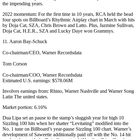
the impending years.
2022 momentum: For the first time in 10 years, RCA held the head
four spots on Billboard’s Rhythmic Airplay chart in March with hits
by Doja Cat, SZA, Chris Brown and Latto. Plus, Jazmine Sullivan,
Doja Cat, H.E.R., SZA and Lucky Daye won Grammys.
11. Aaron Bay-Schuck
Co-chairman/CEO, Warner Recordsdata
Tom Corson
Co-chairman/COO, Warner Recordsdata
Estimated U.S. earnings: $578.06M
Involves earnings from: Rhino, Warner Nashville and Warner Song
Latin The united states.
Market portion: 6.16%
Dua Lipa set an pause to the stamp’s sluggish year for high 10
Sizzling 100 hits when her shatter “Levitating” modified into the
No. 1 tune on Billboard’s year-pause Sizzling 100 chart. Warner’s
development of Saweetie additionally paid off with the No. 14 hit