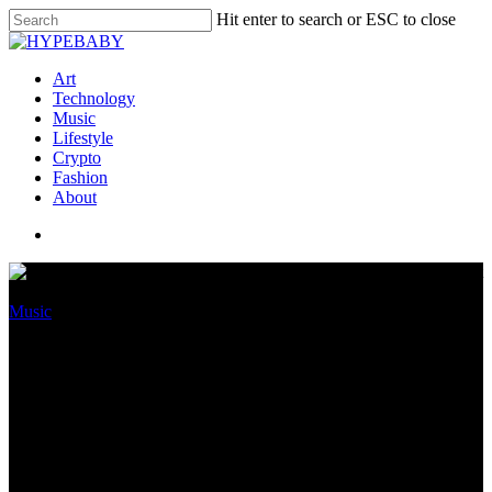
Hit enter to search or ESC to close
Art
Technology
Music
Lifestyle
Crypto
Fashion
About
Music
40 High Narrative Labels
Ranked By Revenue, Market
Allotment And Their Game-
Altering Superstars