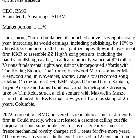
CEO, BMG
Estimated U.S. earnings: $113M
Market portion: 1.11%
The aspiring “fourth fundamental” punched above its weight closing
year, increasing its world earnings, including publishing, by 10% to
almost $785 million in 2021, by a partnership with world investment
firm KKR to assemble ZZ High’s song pursuits, including the
band’s publishing catalog, in a deal reportedly valued at $50 million.
Various fundamental rights acquisitions incorporated affords with
The Rolling Stones, Tina Turner, Fleetwood Mac co-founder Mick
Fleetwood and, in November, Mötley Crüe’s total recorded-song
catalog. On the stamp facet, BMG signed Duran Duran, Santana,
Bryan Adams and Louis Tomlinson, and its metropolis division,
urge by Tim Reid, struck a joint venture with Maxwell’s Musze
stamp that lured the R&B singer a ways off from his stamp of 25
years, Columbia.
2022 momentum: BMG bolstered its reputation as an artist-friendly
firm in Could merely, when it released a assertion calling out file
corporations and song publishers for his or her early stances to
freeze mechanical royalty charges at 9.1 cents for five more years.
(The urge was as soon as in the end increased to 12 cents per tune in