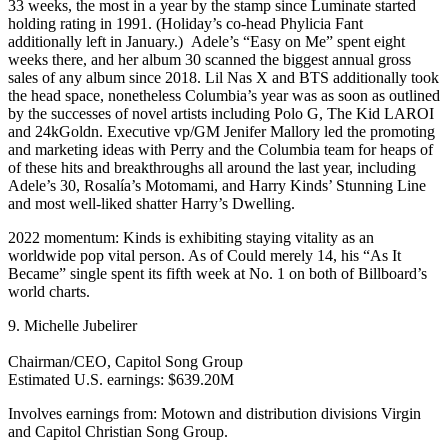
33 weeks, the most in a year by the stamp since Luminate started
holding rating in 1991. (Holiday’s co-head Phylicia Fant
additionally left in January.) Adele’s “Easy on Me” spent eight
weeks there, and her album 30 scanned the biggest annual gross
sales of any album since 2018. Lil Nas X and BTS additionally took
the head space, nonetheless Columbia’s year was as soon as outlined
by the successes of novel artists including Polo G, The Kid LAROI
and 24kGoldn. Executive vp/GM Jenifer Mallory led the promoting
and marketing ideas with Perry and the Columbia team for heaps of
of these hits and breakthroughs all around the last year, including
Adele’s 30, Rosalía’s Motomami, and Harry Kinds’ Stunning Line
and most well-liked shatter Harry’s Dwelling.
2022 momentum: Kinds is exhibiting staying vitality as an
worldwide pop vital person. As of Could merely 14, his “As It
Became” single spent its fifth week at No. 1 on both of Billboard’s
world charts.
9. Michelle Jubelirer
Chairman/CEO, Capitol Song Group
Estimated U.S. earnings: $639.20M
Involves earnings from: Motown and distribution divisions Virgin
and Capitol Christian Song Group.