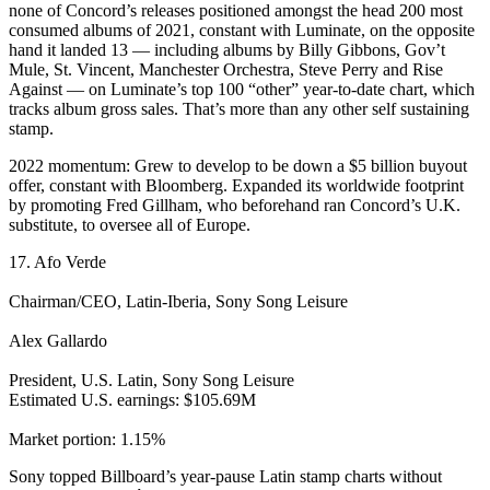
none of Concord’s releases positioned amongst the head 200 most
consumed albums of 2021, constant with Luminate, on the opposite
hand it landed 13 — including albums by Billy Gibbons, Gov’t
Mule, St. Vincent, Manchester Orchestra, Steve Perry and Rise
Against — on Luminate’s top 100 “other” year-to-date chart, which
tracks album gross sales. That’s more than any other self sustaining
stamp.
2022 momentum: Grew to develop to be down a $5 billion buyout
offer, constant with Bloomberg. Expanded its worldwide footprint
by promoting Fred Gillham, who beforehand ran Concord’s U.K.
substitute, to oversee all of Europe.
17. Afo Verde
Chairman/CEO, Latin-Iberia, Sony Song Leisure
Alex Gallardo
President, U.S. Latin, Sony Song Leisure
Estimated U.S. earnings: $105.69M
Market portion: 1.15%
Sony topped Billboard’s year-pause Latin stamp charts without