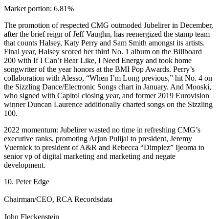
Market portion: 6.81%
The promotion of respected CMG outmoded Jubelirer in December,
after the brief reign of Jeff Vaughn, has reenergized the stamp team
that counts Halsey, Katy Perry and Sam Smith amongst its artists.
Final year, Halsey scored her third No. 1 album on the Billboard
200 with If I Can’t Bear Like, I Need Energy and took home
songwriter of the year honors at the BMI Pop Awards. Perry’s
collaboration with Alesso, “When I’m Long previous,” hit No. 4 on
the Sizzling Dance/Electronic Songs chart in January. And Mooski,
who signed with Capitol closing year, and former 2019 Eurovision
winner Duncan Laurence additionally charted songs on the Sizzling
100.
2022 momentum: Jubelirer wasted no time in refreshing CMG’s
executive ranks, promoting Arjun Pulijal to president, Jeremy
Vuernick to president of A&R and Rebecca “Dimplez” Ijeoma to
senior vp of digital marketing and marketing and negate
development.
10. Peter Edge
Chairman/CEO, RCA Recordsdata
John Fleckenstein