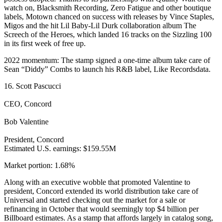
watch on, Blacksmith Recording, Zero Fatigue and other boutique
labels, Motown chanced on success with releases by Vince Staples,
Migos and the hit Lil Baby-Lil Durk collaboration album The
Screech of the Heroes, which landed 16 tracks on the Sizzling 100
in its first week of free up.
2022 momentum: The stamp signed a one-time album take care of
Sean “Diddy” Combs to launch his R&B label, Like Recordsdata.
16. Scott Pascucci
CEO, Concord
Bob Valentine
President, Concord
Estimated U.S. earnings: $159.55M
Market portion: 1.68%
Along with an executive wobble that promoted Valentine to
president, Concord extended its world distribution take care of
Universal and started checking out the market for a sale or
refinancing in October that would seemingly top $4 billion per
Billboard estimates. As a stamp that affords largely in catalog song,