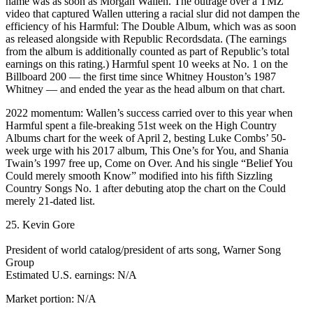
name was as soon as Morgan Wallen. The outrage over a TMZ
video that captured Wallen uttering a racial slur did not dampen the
efficiency of his Harmful: The Double Album, which was as soon
as released alongside with Republic Recordsdata. (The earnings
from the album is additionally counted as part of Republic’s total
earnings on this rating.) Harmful spent 10 weeks at No. 1 on the
Billboard 200 — the first time since Whitney Houston’s 1987
Whitney — and ended the year as the head album on that chart.
2022 momentum: Wallen’s success carried over to this year when
Harmful spent a file-breaking 51st week on the High Country
Albums chart for the week of April 2, besting Luke Combs’ 50-
week urge with his 2017 album, This One’s for You, and Shania
Twain’s 1997 free up, Come on Over. And his single “Belief You
Could merely smooth Know” modified into his fifth Sizzling
Country Songs No. 1 after debuting atop the chart on the Could
merely 21-dated list.
25. Kevin Gore
President of world catalog/president of arts song, Warner Song
Group
Estimated U.S. earnings: N/A
Market portion: N/A