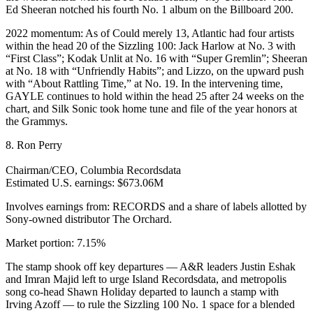
Ed Sheeran notched his fourth No. 1 album on the Billboard 200.
2022 momentum: As of Could merely 13, Atlantic had four artists
within the head 20 of the Sizzling 100: Jack Harlow at No. 3 with
“First Class”; Kodak Unlit at No. 16 with “Super Gremlin”; Sheeran
at No. 18 with “Unfriendly Habits”; and Lizzo, on the upward push
with “About Rattling Time,” at No. 19. In the intervening time,
GAYLE continues to hold within the head 25 after 24 weeks on the
chart, and Silk Sonic took home tune and file of the year honors at
the Grammys.
8. Ron Perry
Chairman/CEO, Columbia Recordsdata
Estimated U.S. earnings: $673.06M
Involves earnings from: RECORDS and a share of labels allotted by
Sony-owned distributor The Orchard.
Market portion: 7.15%
The stamp shook off key departures — A&R leaders Justin Eshak
and Imran Majid left to urge Island Recordsdata, and metropolis
song co-head Shawn Holiday departed to launch a stamp with
Irving Azoff — to rule the Sizzling 100 No. 1 space for a blended