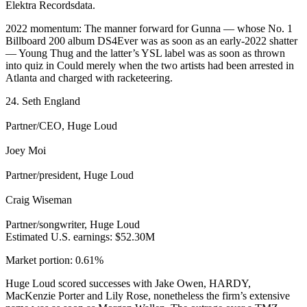
Elektra Recordsdata.
2022 momentum: The manner forward for Gunna — whose No. 1
Billboard 200 album DS4Ever was as soon as an early-2022 shatter
— Young Thug and the latter’s YSL label was as soon as thrown
into quiz in Could merely when the two artists had been arrested in
Atlanta and charged with racketeering.
24. Seth England
Partner/CEO, Huge Loud
Joey Moi
Partner/president, Huge Loud
Craig Wiseman
Partner/songwriter, Huge Loud
Estimated U.S. earnings: $52.30M
Market portion: 0.61%
Huge Loud scored successes with Jake Owen, HARDY,
MacKenzie Porter and Lily Rose, nonetheless the firm’s extensive