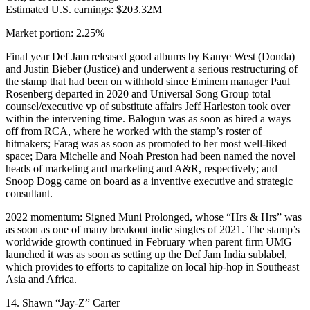
Estimated U.S. earnings: $203.32M
Market portion: 2.25%
Final year Def Jam released good albums by Kanye West (Donda)
and Justin Bieber (Justice) and underwent a serious restructuring of
the stamp that had been on withhold since Eminem manager Paul
Rosenberg departed in 2020 and Universal Song Group total
counsel/executive vp of substitute affairs Jeff Harleston took over
within the intervening time. Balogun was as soon as hired a ways
off from RCA, where he worked with the stamp’s roster of
hitmakers; Farag was as soon as promoted to her most well-liked
space; Dara Michelle and Noah Preston had been named the novel
heads of marketing and marketing and A&R, respectively; and
Snoop Dogg came on board as a inventive executive and strategic
consultant.
2022 momentum: Signed Muni Prolonged, whose “Hrs & Hrs” was
as soon as one of many breakout indie singles of 2021. The stamp’s
worldwide growth continued in February when parent firm UMG
launched it was as soon as setting up the Def Jam India sublabel,
which provides to efforts to capitalize on local hip-hop in Southeast
Asia and Africa.
14. Shawn “Jay-Z” Carter