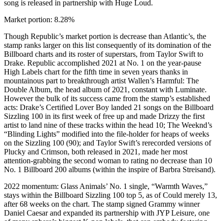
song is released in partnership with Huge Loud.
Market portion: 8.28%
Though Republic’s market portion is decrease than Atlantic’s, the
stamp ranks larger on this list consequently of its domination of the
Billboard charts and its roster of superstars, from Taylor Swift to
Drake. Republic accomplished 2021 at No. 1 on the year-pause
High Labels chart for the fifth time in seven years thanks in
mountainous part to breakthrough artist Wallen’s Harmful: The
Double Album, the head album of 2021, constant with Luminate.
However the bulk of its success came from the stamp’s established
acts: Drake’s Certified Lover Boy landed 21 songs on the Billboard
Sizzling 100 in its first week of free up and made Drizzy the first
artist to land nine of these tracks within the head 10; The Weeknd’s
“Blinding Lights” modified into the file-holder for heaps of weeks
on the Sizzling 100 (90); and Taylor Swift’s rerecorded versions of
Plucky and Crimson, both released in 2021, made her most
attention-grabbing the second woman to rating no decrease than 10
No. 1 Billboard 200 albums (within the inspire of Barbra Streisand).
2022 momentum: Glass Animals’ No. 1 single, “Warmth Waves,”
stays within the Billboard Sizzling 100 top 5, as of Could merely 13,
after 68 weeks on the chart. The stamp signed Grammy winner
Daniel Caesar and expanded its partnership with JYP Leisure, one