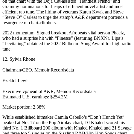
on that chart with the Doja Cat-assisted “Handiest Friend” and
Grammy nominations for heaps of efficient novel artist and most
efficient rap tune. The hiring of veterans Karen Kwak and Steve
“Steve-O” Carless to urge the stamp’s A&R department portends a
resurgence of chart-climbers.
2022 momentum: Signed breakout Afrobeats vital person Pheelz,
who had a surprise hit with “Finesse” (featuring BNXN). Lipa’s
“Levitating” obtained the 2022 Billboard Song Award for high radio
tune.
12. Sylvia Rhone
Chairman/CEO, Memoir Recordsdata
Ezekiel Lewis
Executive vp/head of A&R, Memoir Recordsdata
Estimated U.S. earnings: $254.2M
Market portion: 2.38%
While established hitmaker Camila Cabello’s “Don’t Hunch Yet”
peaked at No. 17 on the Pop Airplay chart, DJ Khaled scored his
third No. 1 Billboard 200 album with Khaled Khaled and 21 Savage
had three top 5 singles on the Sizzling R&B/Hip-Hop Songs chart,