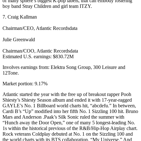
of many sphere’s biggest K-pop labels, that can embody fostering
boy band Stray Children and girl team ITZY.
7. Craig Kallman
Chairman/CEO, Atlantic Recordsdata
Julie Greenwald
Chairman/COO, Atlantic Recordsdata
Estimated U.S. earnings: $830.72M
Involves earnings from: Elektra Song Group, 300 Leisure and
12Tone.
Market portion: 9.17%
Atlantic started the year with the free up of breakout rapper Pooh
Shiesty’s Shiesty Season album and ended it with 17-year-ragged
GAYLE’s No. 1 Billboard world charts hit, “abcdefu.” In between,
Cardi B’s “Up” modified into her fifth No. 1 Sizzling 100 hit. Bruno
Mars and Anderson .Paak’s Silk Sonic ruled the summer with
“Hunch away the Door Open,” one of many 5 longest-leading No.
1s within the historical previous of the R&B/Hip-Hop Airplay chart.
Rock veterans Coldplay debuted at No. 1 on the Sizzling 100 and
the world charts with its BTS collaboration, “My Universe.” And