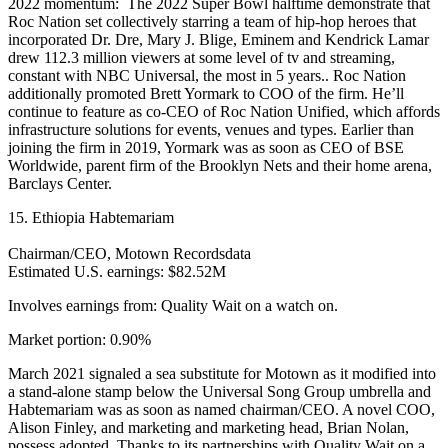
2022 momentum: The 2022 Super Bowl halftime demonstrate that
Roc Nation set collectively starring a team of hip-hop heroes that
incorporated Dr. Dre, Mary J. Blige, Eminem and Kendrick Lamar
drew 112.3 million viewers at some level of tv and streaming,
constant with NBC Universal, the most in 5 years.. Roc Nation
additionally promoted Brett Yormark to COO of the firm. He’ll
continue to feature as co-CEO of Roc Nation Unified, which affords
infrastructure solutions for events, venues and types. Earlier than
joining the firm in 2019, Yormark was as soon as CEO of BSE
Worldwide, parent firm of the Brooklyn Nets and their home arena,
Barclays Center.
15. Ethiopia Habtemariam
Chairman/CEO, Motown Recordsdata
Estimated U.S. earnings: $82.52M
Involves earnings from: Quality Wait on a watch on.
Market portion: 0.90%
March 2021 signaled a sea substitute for Motown as it modified into
a stand-alone stamp below the Universal Song Group umbrella and
Habtemariam was as soon as named chairman/CEO. A novel COO,
Alison Finley, and marketing and marketing head, Brian Nolan,
possess adopted. Thanks to its partnerships with Quality Wait on a