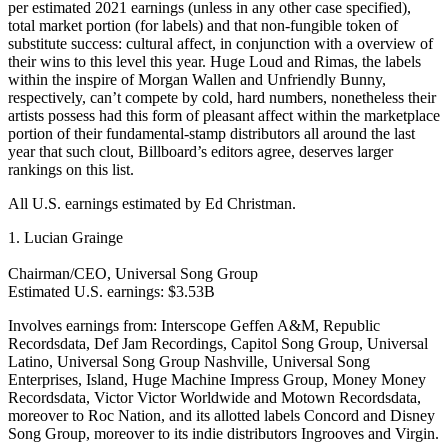
per estimated 2021 earnings (unless in any other case specified),
total market portion (for labels) and that non-fungible token of
substitute success: cultural affect, in conjunction with a overview of
their wins to this level this year. Huge Loud and Rimas, the labels
within the inspire of Morgan Wallen and Unfriendly Bunny,
respectively, can’t compete by cold, hard numbers, nonetheless their
artists possess had this form of pleasant affect within the marketplace
portion of their fundamental-stamp distributors all around the last
year that such clout, Billboard’s editors agree, deserves larger
rankings on this list.
All U.S. earnings estimated by Ed Christman.
1. Lucian Grainge
Chairman/CEO, Universal Song Group
Estimated U.S. earnings: $3.53B
Involves earnings from: Interscope Geffen A&M, Republic
Recordsdata, Def Jam Recordings, Capitol Song Group, Universal
Latino, Universal Song Group Nashville, Universal Song
Enterprises, Island, Huge Machine Impress Group, Money Money
Recordsdata, Victor Victor Worldwide and Motown Recordsdata,
moreover to Roc Nation, and its allotted labels Concord and Disney
Song Group, moreover to its indie distributors Ingrooves and Virgin.