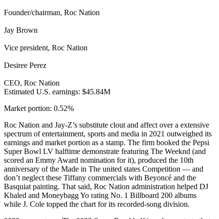
Founder/chairman, Roc Nation
Jay Brown
Vice president, Roc Nation
Desiree Perez
CEO, Roc Nation
Estimated U.S. earnings: $45.84M
Market portion: 0.52%
Roc Nation and Jay-Z’s substitute clout and affect over a extensive
spectrum of entertainment, sports and media in 2021 outweighed its
earnings and market portion as a stamp. The firm booked the Pepsi
Super Bowl LV halftime demonstrate featuring The Weeknd (and
scored an Emmy Award nomination for it), produced the 10th
anniversary of the Made in The united states Competition — and
don’t neglect these Tiffany commercials with Beyoncé and the
Basquiat painting. That said, Roc Nation administration helped DJ
Khaled and Moneybagg Yo rating No. 1 Billboard 200 albums
while J. Cole topped the chart for its recorded-song division.