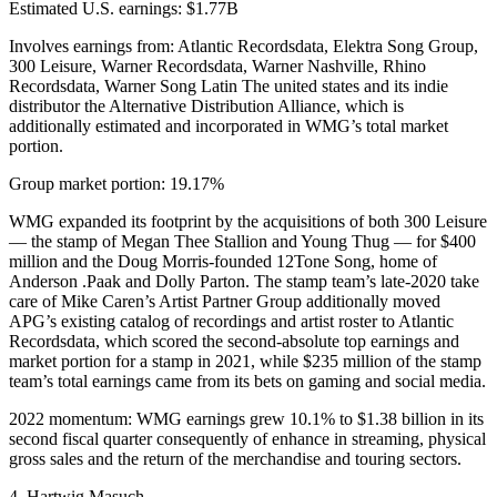
Estimated U.S. earnings: $1.77B
Involves earnings from: Atlantic Recordsdata, Elektra Song Group,
300 Leisure, Warner Recordsdata, Warner Nashville, Rhino
Recordsdata, Warner Song Latin The united states and its indie
distributor the Alternative Distribution Alliance, which is
additionally estimated and incorporated in WMG’s total market
portion.
Group market portion: 19.17%
WMG expanded its footprint by the acquisitions of both 300 Leisure
— the stamp of Megan Thee Stallion and Young Thug — for $400
million and the Doug Morris-founded 12Tone Song, home of
Anderson .Paak and Dolly Parton. The stamp team’s late-2020 take
care of Mike Caren’s Artist Partner Group additionally moved
APG’s existing catalog of recordings and artist roster to Atlantic
Recordsdata, which scored the second-absolute top earnings and
market portion for a stamp in 2021, while $235 million of the stamp
team’s total earnings came from its bets on gaming and social media.
2022 momentum: WMG earnings grew 10.1% to $1.38 billion in its
second fiscal quarter consequently of enhance in streaming, physical
gross sales and the return of the merchandise and touring sectors.
4. Hartwig Masuch