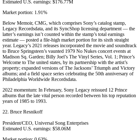
Estimated U.S. earnings: $176.77M
Market portion: 1.91%
Below Memoir, CMG, which comprises Sony’s catalog stamp,
Legacy Recordsdata, and its SyncShop licensing department — the
latter’s earnings isn’t counted within the stamp’s total earnings
estimate — posted a file-high market portion for its sixth straight
year. Legacy’s 2021 releases incorporated the movie and soundtrack
to Bruce Springsteen’s vaunted 1979 No Nukes concert events at
Madison Sq. Garden; Billy Joel’s The Vinyl Series, Vol. 1; Prince’s
Welcome to The united states, by its partnership with the artist’s
property; expanded versions of The Jacksons’ Triumph and Victory
albums; and a field space series celebrating the 50th anniversary of
Philadelphia Worldwide Recordsdata.
2022 momentum: In February, Sony Legacy reissued 12 Prince
albums that the late vital person recorded between his top reputation
years of 1985 to 1993.
22. Bruce Resnikoff
President/CEO, Universal Song Enterprises
Estimated U.S. earnings: $58.06M
Market portion: 0.63%