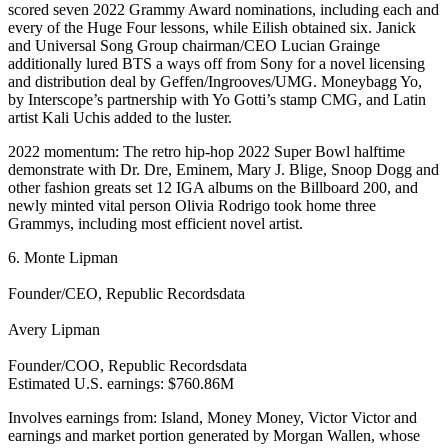
scored seven 2022 Grammy Award nominations, including each and
every of the Huge Four lessons, while Eilish obtained six. Janick
and Universal Song Group chairman/CEO Lucian Grainge
additionally lured BTS a ways off from Sony for a novel licensing
and distribution deal by Geffen/Ingrooves/UMG. Moneybagg Yo,
by Interscope’s partnership with Yo Gotti’s stamp CMG, and Latin
artist Kali Uchis added to the luster.
2022 momentum: The retro hip-hop 2022 Super Bowl halftime
demonstrate with Dr. Dre, Eminem, Mary J. Blige, Snoop Dogg and
other fashion greats set 12 IGA albums on the Billboard 200, and
newly minted vital person Olivia Rodrigo took home three
Grammys, including most efficient novel artist.
6. Monte Lipman
Founder/CEO, Republic Recordsdata
Avery Lipman
Founder/COO, Republic Recordsdata
Estimated U.S. earnings: $760.86M
Involves earnings from: Island, Money Money, Victor Victor and
earnings and market portion generated by Morgan Wallen, whose