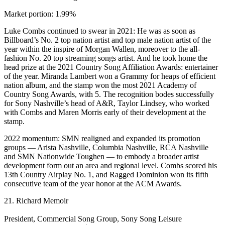
Market portion: 1.99%
Luke Combs continued to swear in 2021: He was as soon as
Billboard’s No. 2 top nation artist and top male nation artist of the
year within the inspire of Morgan Wallen, moreover to the all-
fashion No. 20 top streaming songs artist. And he took home the
head prize at the 2021 Country Song Affiliation Awards: entertainer
of the year. Miranda Lambert won a Grammy for heaps of efficient
nation album, and the stamp won the most 2021 Academy of
Country Song Awards, with 5. The recognition bodes successfully
for Sony Nashville’s head of A&R, Taylor Lindsey, who worked
with Combs and Maren Morris early of their development at the
stamp.
2022 momentum: SMN realigned and expanded its promotion
groups — Arista Nashville, Columbia Nashville, RCA Nashville
and SMN Nationwide Toughen — to embody a broader artist
development form out an area and regional level. Combs scored his
13th Country Airplay No. 1, and Ragged Dominion won its fifth
consecutive team of the year honor at the ACM Awards.
21. Richard Memoir
President, Commercial Song Group, Sony Song Leisure