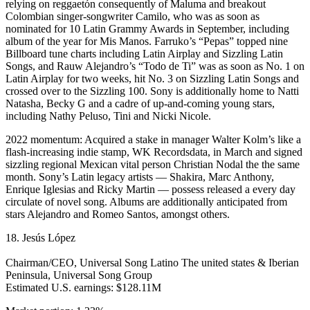
relying on reggaetón consequently of Maluma and breakout
Colombian singer-songwriter Camilo, who was as soon as
nominated for 10 Latin Grammy Awards in September, including
album of the year for Mis Manos. Farruko’s “Pepas” topped nine
Billboard tune charts including Latin Airplay and Sizzling Latin
Songs, and Rauw Alejandro’s “Todo de Ti” was as soon as No. 1 on
Latin Airplay for two weeks, hit No. 3 on Sizzling Latin Songs and
crossed over to the Sizzling 100. Sony is additionally home to Natti
Natasha, Becky G and a cadre of up-and-coming young stars,
including Nathy Peluso, Tini and Nicki Nicole.
2022 momentum: Acquired a stake in manager Walter Kolm’s like a
flash-increasing indie stamp, WK Recordsdata, in March and signed
sizzling regional Mexican vital person Christian Nodal the the same
month. Sony’s Latin legacy artists — Shakira, Marc Anthony,
Enrique Iglesias and Ricky Martin — possess released a every day
circulate of novel song. Albums are additionally anticipated from
stars Alejandro and Romeo Santos, amongst others.
18. Jesús López
Chairman/CEO, Universal Song Latino The united states & Iberian
Peninsula, Universal Song Group
Estimated U.S. earnings: $128.11M