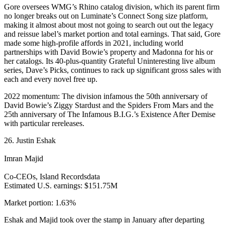
Gore oversees WMG’s Rhino catalog division, which its parent firm
no longer breaks out on Luminate’s Connect Song size platform,
making it almost about most not going to search out out the legacy
and reissue label’s market portion and total earnings. That said, Gore
made some high-profile affords in 2021, including world
partnerships with David Bowie’s property and Madonna for his or
her catalogs. Its 40-plus-quantity Grateful Uninteresting live album
series, Dave’s Picks, continues to rack up significant gross sales with
each and every novel free up.
2022 momentum: The division infamous the 50th anniversary of
David Bowie’s Ziggy Stardust and the Spiders From Mars and the
25th anniversary of The Infamous B.I.G.’s Existence After Demise
with particular rereleases.
26. Justin Eshak
Imran Majid
Co-CEOs, Island Recordsdata
Estimated U.S. earnings: $151.75M
Market portion: 1.63%
Eshak and Majid took over the stamp in January after departing