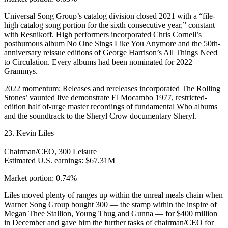
Universal Song Group’s catalog division closed 2021 with a “file-
high catalog song portion for the sixth consecutive year,” constant
with Resnikoff. High performers incorporated Chris Cornell’s
posthumous album No One Sings Like You Anymore and the 50th-
anniversary reissue editions of George Harrison’s All Things Need
to Circulation. Every albums had been nominated for 2022
Grammys.
2022 momentum: Releases and rereleases incorporated The Rolling
Stones’ vaunted live demonstrate El Mocambo 1977, restricted-
edition half of-urge master recordings of fundamental Who albums
and the soundtrack to the Sheryl Crow documentary Sheryl.
23. Kevin Liles
Chairman/CEO, 300 Leisure
Estimated U.S. earnings: $67.31M
Market portion: 0.74%
Liles moved plenty of ranges up within the unreal meals chain when
Warner Song Group bought 300 — the stamp within the inspire of
Megan Thee Stallion, Young Thug and Gunna — for $400 million
in December and gave him the further tasks of chairman/CEO for