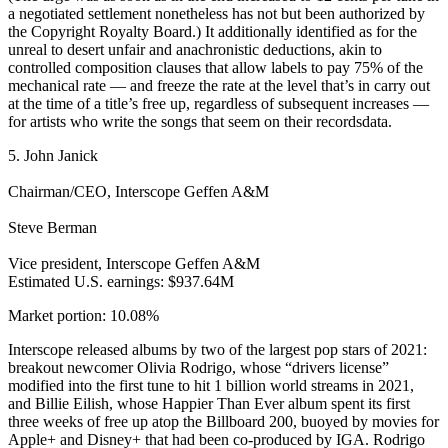
a negotiated settlement nonetheless has not but been authorized by
the Copyright Royalty Board.) It additionally identified as for the
unreal to desert unfair and anachronistic deductions, akin to
controlled composition clauses that allow labels to pay 75% of the
mechanical rate — and freeze the rate at the level that’s in carry out
at the time of a title’s free up, regardless of subsequent increases —
for artists who write the songs that seem on their recordsdata.
5. John Janick
Chairman/CEO, Interscope Geffen A&M
Steve Berman
Vice president, Interscope Geffen A&M
Estimated U.S. earnings: $937.64M
Market portion: 10.08%
Interscope released albums by two of the largest pop stars of 2021:
breakout newcomer Olivia Rodrigo, whose “drivers license”
modified into the first tune to hit 1 billion world streams in 2021,
and Billie Eilish, whose Happier Than Ever album spent its first
three weeks of free up atop the Billboard 200, buoyed by movies for
Apple+ and Disney+ that had been co-produced by IGA. Rodrigo