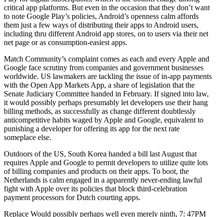
critical app platforms. But even in the occasion that they don’t want
to note Google Play’s policies, Android’s openness calm affords
them just a few ways of distributing their apps to Android users,
including thru different Android app stores, on to users via their net
net page or as consumption-easiest apps.
Match Community’s complaint comes as each and every Apple and
Google face scrutiny from companies and government businesses
worldwide. US lawmakers are tackling the issue of in-app payments
with the Open App Markets App, a share of legislation that the
Senate Judiciary Committee handed in February. If signed into law,
it would possibly perhaps presumably let developers use their hang
billing methods, as successfully as change different doubtlessly
anticompetitive habits waged by Apple and Google, equivalent to
punishing a developer for offering its app for the next rate
someplace else.
Outdoors of the US, South Korea handed a bill last August that
requires Apple and Google to permit developers to utilize quite lots
of billing companies and products on their apps. To boot, the
Netherlands is calm engaged in a apparently never-ending lawful
fight with Apple over its policies that block third-celebration
payment processors for Dutch courting apps.
Replace Would possibly perhaps well even merely ninth, 7: 47PM