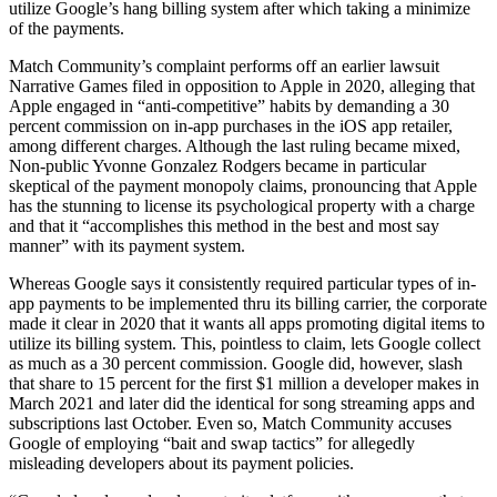
utilize Google’s hang billing system after which taking a minimize
of the payments.
Match Community’s complaint performs off an earlier lawsuit
Narrative Games filed in opposition to Apple in 2020, alleging that
Apple engaged in “anti-competitive” habits by demanding a 30
percent commission on in-app purchases in the iOS app retailer,
among different charges. Although the last ruling became mixed,
Non-public Yvonne Gonzalez Rodgers became in particular
skeptical of the payment monopoly claims, pronouncing that Apple
has the stunning to license its psychological property with a charge
and that it “accomplishes this method in the best and most say
manner” with its payment system.
Whereas Google says it consistently required particular types of in-
app payments to be implemented thru its billing carrier, the corporate
made it clear in 2020 that it wants all apps promoting digital items to
utilize its billing system. This, pointless to claim, lets Google collect
as much as a 30 percent commission. Google did, however, slash
that share to 15 percent for the first $1 million a developer makes in
March 2021 and later did the identical for song streaming apps and
subscriptions last October. Even so, Match Community accuses
Google of employing “bait and swap tactics” for allegedly
misleading developers about its payment policies.