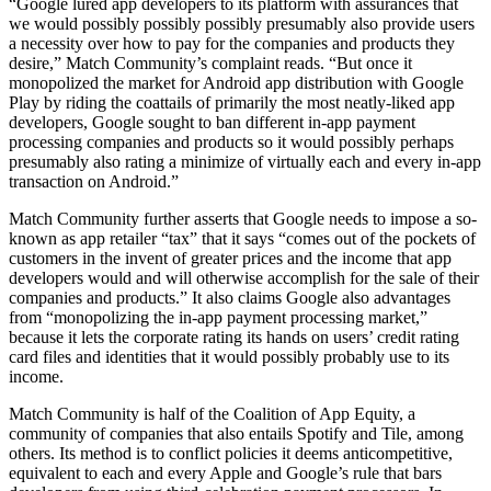
“Google lured app developers to its platform with assurances that
we would possibly possibly possibly presumably also provide users
a necessity over how to pay for the companies and products they
desire,” Match Community’s complaint reads. “But once it
monopolized the market for Android app distribution with Google
Play by riding the coattails of primarily the most neatly-liked app
developers, Google sought to ban different in-app payment
processing companies and products so it would possibly perhaps
presumably also rating a minimize of virtually each and every in-app
transaction on Android.”
Match Community further asserts that Google needs to impose a so-
known as app retailer “tax” that it says “comes out of the pockets of
customers in the invent of greater prices and the income that app
developers would and will otherwise accomplish for the sale of their
companies and products.” It also claims Google also advantages
from “monopolizing the in-app payment processing market,”
because it lets the corporate rating its hands on users’ credit rating
card files and identities that it would possibly probably use to its
income.
Match Community is half of the Coalition of App Equity, a
community of companies that also entails Spotify and Tile, among
others. Its method is to conflict policies it deems anticompetitive,
equivalent to each and every Apple and Google’s rule that bars