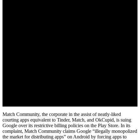
May 10, 2022
Match Community, the corporate in the assist of neatly-liked
courting apps equivalent to Tinder, Match, and OkCupid, is suing
Google over its restrictive billing policies on the Play Store. In its
complaint, Match Community claims Google “illegally monopolized
the market for distributing apps” on Android by forcing apps to