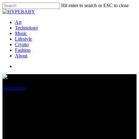
Hit enter to search or ESC to close
Art
Technology
Music
Lifestyle
Crypto
Fashion
About
Technology
Match Community is suing
Google over Android’s in-app
payment monopoly