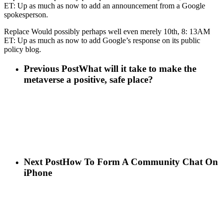
ET: Up as much as now to add an announcement from a Google
spokesperson.
Replace Would possibly perhaps well even merely 10th, 8: 13AM
ET: Up as much as now to add Google’s response on its public
policy blog.
Previous Post
What will it take to make the
metaverse a positive, safe place?
Next Post
How To Form A Community Chat On
iPhone