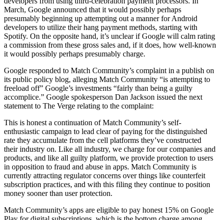
developers from using third-celebration payment processors. In
March, Google announced that it would possibly perhaps
presumably beginning up attempting out a manner for Android
developers to utilize their hang payment methods, starting with
Spotify. On the opposite hand, it’s unclear if Google will calm rating
a commission from these gross sales and, if it does, how well-known
it would possibly perhaps presumably charge.
Google responded to Match Community’s complaint in a publish on
its public policy blog, alleging Match Community “is attempting to
freeload off” Google’s investments “fairly than being a guilty
accomplice.” Google spokesperson Dan Jackson issued the next
statement to The Verge relating to the complaint:
This is honest a continuation of Match Community’s self-
enthusiastic campaign to lead clear of paying for the distinguished
rate they accumulate from the cell platforms they’ve constructed
their industry on. Like all industry, we charge for our companies and
products, and like all guilty platform, we provide protection to users
in opposition to fraud and abuse in apps. Match Community is
currently attracting regulator concerns over things like counterfeit
subscription practices, and with this filing they continue to position
money sooner than user protection.
Match Community’s apps are eligible to pay honest 15% on Google
Play for digital subscriptions, which is the bottom charge among