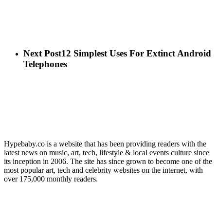
Next Post
12 Simplest Uses For Extinct Android
Telephones
Hypebaby.co is a website that has been providing readers with the
latest news on music, art, tech, lifestyle & local events culture since
its inception in 2006. The site has since grown to become one of the
most popular art, tech and celebrity websites on the internet, with
over 175,000 monthly readers.