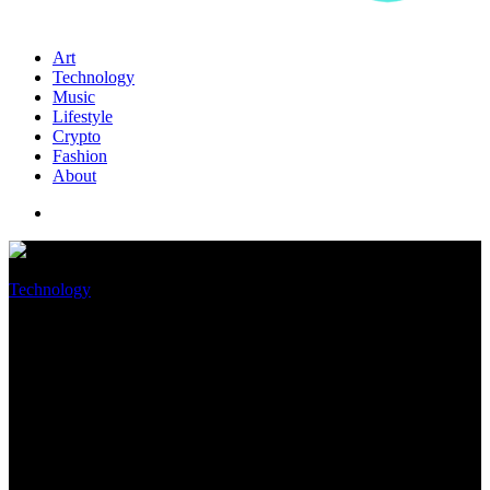
Art
Technology
Music
Lifestyle
Crypto
Fashion
About
Technology
Some users are getting
‘phantom’ AirTag alerts, but
Apple has a fix
May 8, 2022