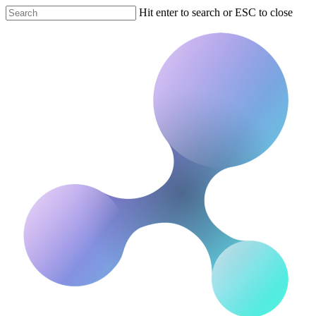
Hit enter to search or ESC to close