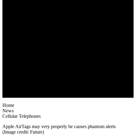
Home
News
Cellular Telephones
Apple AirTags may very properly be causes phantom alerts
(Image credit: Future)