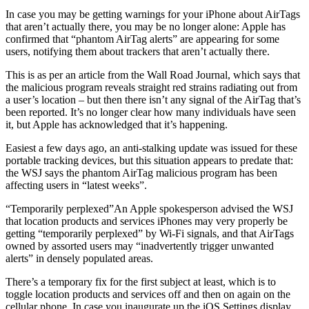
In case you may be getting warnings for your iPhone about AirTags
that aren’t actually there, you may be no longer alone: Apple has
confirmed that “phantom AirTag alerts” are appearing for some
users, notifying them about trackers that aren’t actually there.
This is as per an article from the Wall Road Journal, which says that
the malicious program reveals straight red strains radiating out from
a user’s location – but then there isn’t any signal of the AirTag that’s
been reported. It’s no longer clear how many individuals have seen
it, but Apple has acknowledged that it’s happening.
Easiest a few days ago, an anti-stalking update was issued for these
portable tracking devices, but this situation appears to predate that:
the WSJ says the phantom AirTag malicious program has been
affecting users in “latest weeks”.
“Temporarily perplexed”An Apple spokesperson advised the WSJ
that location products and services iPhones may very properly be
getting “temporarily perplexed” by Wi-Fi signals, and that AirTags
owned by assorted users may “inadvertently trigger unwanted
alerts” in densely populated areas.
There’s a temporary fix for the first subject at least, which is to
toggle location products and services off and then on again on the
cellular phone. In case you inaugurate up the iOS Settings display