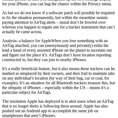
for your iPhone, you can bag the chance within the Privacy menu.
As but we do not know if a software patch will possible be required
to fix the situation permanently, but within the meantime sustain
paying attention to AirTag alerts – moral don’t be bowled over
whereas you happen to regain one for a tracker instrument that can’t
actually be came across.
Analysis: a balance for AppleWhen you lose something with an
AirTag attached, you can (anonymously and privately) enlist the
lend a hand of every assorted iPhone on the planet to ascertain out
and figure out the place it’s. AirTags don’t have location reporting
constructed in, but they can join to nearby iPhones.
It’s a really beneficial feature, but it also means these trackers can be
marked as misplaced by their owners, and then frail to maintain tabs
on any individual’s location (by way of their bag, car or coat, for
example). It’s an situation for all Bluetooth trackers treasure this, but
the ubiquity of iPhones – especially within the US – means it’s a
particular subject for AirTags.
The resolution Apple has deployed is to alert users when an AirTag
that is no longer theirs is following them around. Apple has also
pushed out an Android app to accomplish the same job on
smartphones that aren’t iPhones.