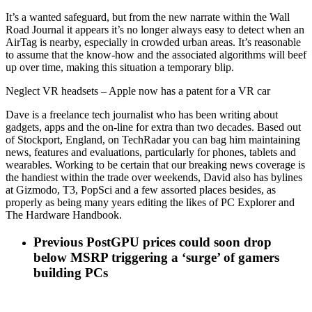
It’s a wanted safeguard, but from the new narrate within the Wall
Road Journal it appears it’s no longer always easy to detect when an
AirTag is nearby, especially in crowded urban areas. It’s reasonable
to assume that the know-how and the associated algorithms will beef
up over time, making this situation a temporary blip.
Neglect VR headsets – Apple now has a patent for a VR car
Dave is a freelance tech journalist who has been writing about
gadgets, apps and the on-line for extra than two decades. Based out
of Stockport, England, on TechRadar you can bag him maintaining
news, features and evaluations, particularly for phones, tablets and
wearables. Working to be certain that our breaking news coverage is
the handiest within the trade over weekends, David also has bylines
at Gizmodo, T3, PopSci and a few assorted places besides, as
properly as being many years editing the likes of PC Explorer and
The Hardware Handbook.
Previous Post
GPU prices could soon drop
below MSRP triggering a ‘surge’ of gamers
building PCs