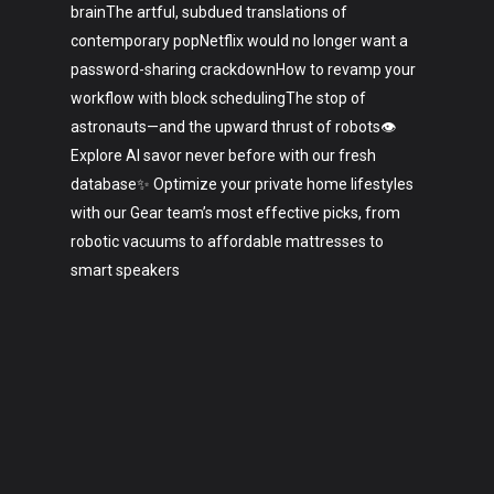
brainThe artful, subdued translations of
contemporary popNetflix would no longer want a
password-sharing crackdownHow to revamp your
workflow with block schedulingThe stop of
astronauts—and the upward thrust of robots👁️
Explore AI savor never before with our fresh
database✨ Optimize your private home lifestyles
with our Gear team’s most effective picks, from
robotic vacuums to affordable mattresses to
smart speakers