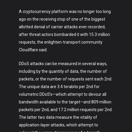
A cryptocurrency platform was no longer too long
ago on the receiving stop of one of the biggest
allotted denial of carrier attacks ever recorded,
after threat actors bombarded it with 15.3 million
requests, the enlighten-transport community
Cloudflare said.
DDoS attacks can be measured in several ways,
including by the quantity of data, the number of
packets, or the number of requests sent each 2nd.
The unique data are 3.4 terabits per 2nd for
volumetric DDoS’s—which attempt to devour all
bandwidth available to the target—and 809 million
packets per 2nd, and 17.2 million requests per 2nd.
The latter two data measure the vitality of
application-layer attacks, which attempt to