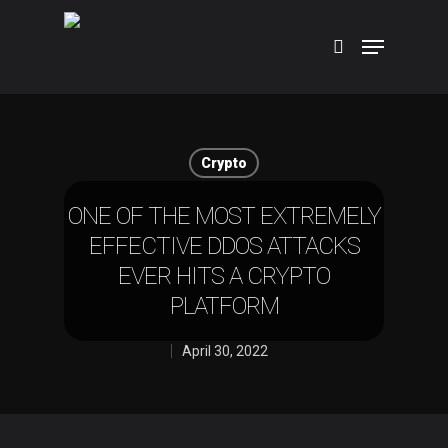
Hit enter to search or ESC to close
Crypto
ONE OF THE MOST EXTREMELY
EFFECTIVE DDOS ATTACKS
EVER HITS A CRYPTO
PLATFORM
April 30, 2022