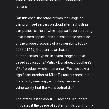
sources incorporated home and small office
routers.
“On this case, the attacker was the usage of
compromised servers on cloud internet hosting
companies, some of which appear to be operating
Java-based applications. Here’s notable because
Art
of the unique discovery of a vulnerability (CVE-
Technology
2022-21449) that can be archaic for
authentication bypass in a vast range of Java-
Music
based applications,” Patrick Donahue, Cloudflare’s
VP of product, wrote in an email. “We also saw a
Lifestyle
significant number of MikroTik routers archaic in
Crypto
the attack, seemingly exploiting the same
vulnerability that the Meris botnet did.”
Fashion
The attack lasted about 15 seconds. Cloudflare
About
mitigated it the usage of systems in its community