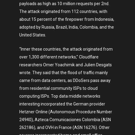
payloads as high as 10 million requests per 2nd.
The attack originated from 112 countries, with
about 15 percent of the firepower from Indonesia,
adopted by Russia, Brazil, India, Colombia, and the
United States.
“Inner these countries, the attack originated from
over 1,300 different networks,” Cloudflare
researchers Omer Yoachimik and Julien Desgats
wrote. They said that the flood of traffic mainly
came from data centers, as DDoSers pass away
from residential community ISPs to cloud
computing ISPs. Top data middle networks
interesting incorporated the German provider
Hetzner Online (Autonomous Procedure Number
24940), Azteca Comunicaciones Colombia (ASN
262186), and OVH in France (ASN 16276). Other