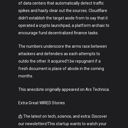
of data centers that automatically detect traffic
spikes and hasty clear out the sources. Cloudflare
didn’t establish the target aside from to say that it
operated a crypto launchpad, a platform archaic to
encourage fund decentralized finance tasks.
The numbers underscore the arms race between
attackers and defenders as each attempts to
outdo the other. It acquired’t be repugnant if a
fresh document is place of abode in the coming
months.
This anecdote originally appeared on Ars Technica.
Extra Great WIRED Stories
📩 The latest on tech, science, and extra: Discover
our newsletters!This startup wants to watch your