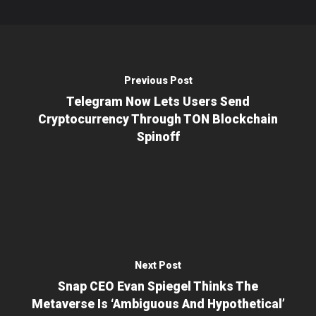
Previous Post
Telegram Now Lets Users Send
Cryptocurrency Through TON Blockchain
Spinoff
Next Post
Snap CEO Evan Spiegel Thinks The
Metaverse Is ‘ambiguous And Hypothetical’