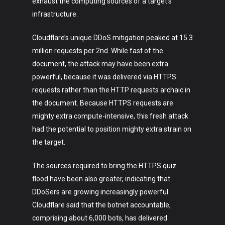
exhaust the computing sources of a target’s
infrastructure.
Cloudflare’s unique DDoS mitigation peaked at 15.3
million requests per 2nd. While fast of the
document, the attack may have been extra
powerful, because it was delivered via HTTPS
requests rather than the HTTP requests archaic in
the document. Because HTTPS requests are
mighty extra compute-intensive, this fresh attack
had the potential to position mighty extra strain on
the target.
The sources required to bring the HTTPS quiz
flood have been also greater, indicating that
DDoSers are growing increasingly powerful.
Cloudflare said that the botnet accountable,
comprising about 6,000 bots, has delivered