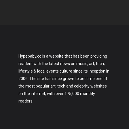
Hypebaby.co is a website that has been providing
readers with the latest news on music, art, tech,
lifestyle & local events culture since its inception in
2006. The site has since grown to become one of
the most popular art, tech and celebrity websites
on the internet, with over 175,000 monthly
readers.