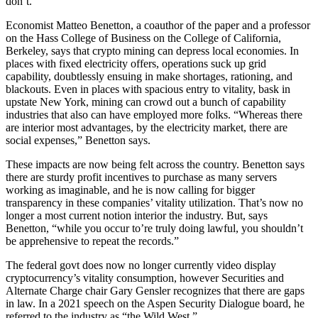
don’t.”
Economist Matteo Benetton, a coauthor of the paper and a professor
on the Hass College of Business on the College of California,
Berkeley, says that crypto mining can depress local economies. In
places with fixed electricity offers, operations suck up grid
capability, doubtlessly ensuing in make shortages, rationing, and
blackouts. Even in places with spacious entry to vitality, bask in
upstate New York, mining can crowd out a bunch of capability
industries that also can have employed more folks. “Whereas there
are interior most advantages, by the electricity market, there are
social expenses,” Benetton says.
These impacts are now being felt across the country. Benetton says
there are sturdy profit incentives to purchase as many servers
working as imaginable, and he is now calling for bigger
transparency in these companies’ vitality utilization. That’s now no
longer a most current notion interior the industry. But, says
Benetton, “while you occur to’re truly doing lawful, you shouldn’t
be apprehensive to repeat the records.”
The federal govt does now no longer currently video display
cryptocurrency’s vitality consumption, however Securities and
Alternate Charge chair Gary Gensler recognizes that there are gaps
in law. In a 2021 speech on the Aspen Security Dialogue board, he
referred to the industry as “the Wild West.”