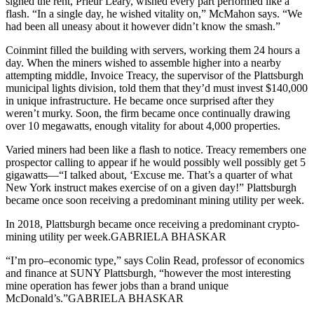
signed the rent, Prieur Leary, wished every part performed like a
flash. “In a single day, he wished vitality on,” McMahon says. “We
had been all uneasy about it however didn’t know the smash.”
Coinmint filled the building with servers, working them 24 hours a
day. When the miners wished to assemble higher into a nearby
attempting middle, Invoice Treacy, the supervisor of the Plattsburgh
municipal lights division, told them that they’d must invest $140,000
in unique infrastructure. He became once surprised after they
weren’t murky. Soon, the firm became once continually drawing
over 10 megawatts, enough vitality for about 4,000 properties.
Varied miners had been like a flash to notice. Treacy remembers one
prospector calling to appear if he would possibly well possibly get 5
gigawatts—“I talked about, ‘Excuse me. That’s a quarter of what
New York instruct makes exercise of on a given day!” Plattsburgh
became once soon receiving a predominant mining utility per week.
In 2018, Plattsburgh became once receiving a predominant crypto-
mining utility per week.GABRIELA BHASKAR
“I’m pro–economic type,” says Colin Read, professor of economics
and finance at SUNY Plattsburgh, “however the most interesting
mine operation has fewer jobs than a brand unique
McDonald’s.”GABRIELA BHASKAR