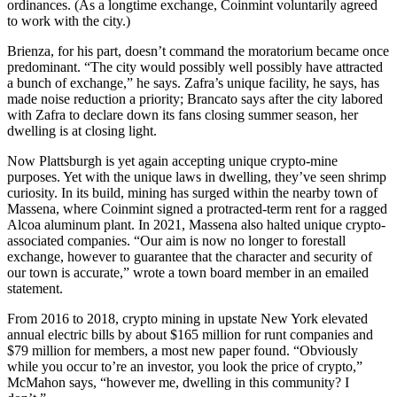
ordinances. (As a longtime exchange, Coinmint voluntarily agreed
to work with the city.)
Brienza, for his part, doesn’t command the moratorium became once
predominant. “The city would possibly well possibly have attracted
a bunch of exchange,” he says. Zafra’s unique facility, he says, has
made noise reduction a priority; Brancato says after the city labored
with Zafra to declare down its fans closing summer season, her
dwelling is at closing light.
Now Plattsburgh is yet again accepting unique crypto-mine
purposes. Yet with the unique laws in dwelling, they’ve seen shrimp
curiosity. In its build, mining has surged within the nearby town of
Massena, where Coinmint signed a protracted-term rent for a ragged
Alcoa aluminum plant. In 2021, Massena also halted unique crypto-
associated companies. “Our aim is now no longer to forestall
exchange, however to guarantee that the character and security of
our town is accurate,” wrote a town board member in an emailed
statement.
From 2016 to 2018, crypto mining in upstate New York elevated
annual electric bills by about $165 million for runt companies and
$79 million for members, a most new paper found. “Obviously
while you occur to’re an investor, you look the price of crypto,”
McMahon says, “however me, dwelling in this community? I