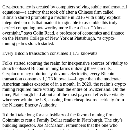
Cryptocurrency is created by computers solving subtle mathematical
equations—a activity that took off after a Chinese firm called
Bitmain started promoting a machine in 2016 with utility-explicit
integrated circuits that made it imaginable to assemble this truly
perfect computing noteworthy more like a flash. “Almost
overnight,” says Colin Read, a professor of economics and finance
on the Narrate College of New York at Plattsburgh, “a crypto-
mining palms slouch started.”
Every Bitcoin transaction consumes 1,173 kilowatts
Folks started scouring the realm for inexpensive sources of vitality to
slouch colossal Bitcoin-mining farms utilizing these circuits.
Cryptocurrency notoriously devours electricity; every Bitcoin
transaction consumes 1,173 kilowatts—bigger than the moderate
American makes exercise of in a month. In 2020, the realm’s crypto
mining required more vitality than the entire of Switzerland. On the
time, Plattsburgh had about a of the most payment effective vitality
wherever within the US, ensuing from cheap hydroelectricity from
the Niagara Energy Authority.
It didn’t take long for a subsidiary of the favored mining firm
Coinmint to rent a Family Dollar retailer in Plattsburgh. The city’s
building inspector, Joe McMahon, remembers that the one who