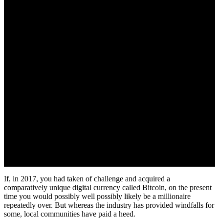
If, in 2017, you had taken of challenge and acquired a
comparatively unique digital currency called Bitcoin, on the present
time you would possibly well possibly likely be a millionaire
repeatedly over. But whereas the industry has provided windfalls for
some, local communities have paid a heed.