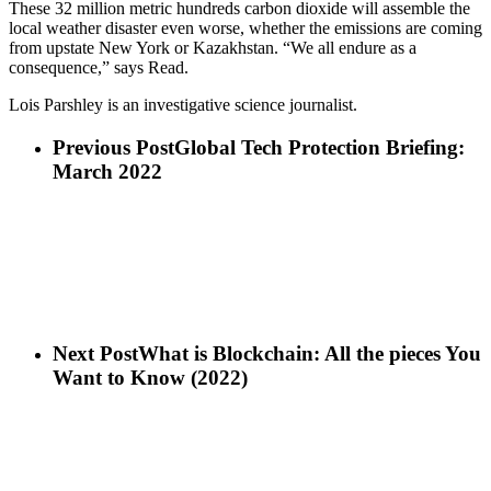
These 32 million metric hundreds carbon dioxide will assemble the
local weather disaster even worse, whether the emissions are coming
from upstate New York or Kazakhstan. “We all endure as a
consequence,” says Read.
Lois Parshley is an investigative science journalist.
Previous Post
Global Tech Protection Briefing:
March 2022
Next Post
What is Blockchain: All the pieces You
Want to Know (2022)