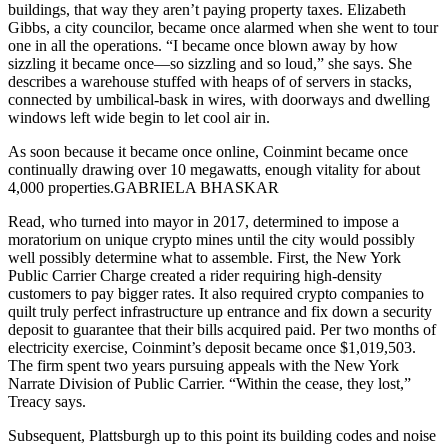
buildings, that way they aren’t paying property taxes. Elizabeth
Gibbs, a city councilor, became once alarmed when she went to tour
one in all the operations. “I became once blown away by how
sizzling it became once—so sizzling and so loud,” she says. She
describes a warehouse stuffed with heaps of of servers in stacks,
connected by umbilical-bask in wires, with doorways and dwelling
windows left wide begin to let cool air in.
As soon because it became once online, Coinmint became once
continually drawing over 10 megawatts, enough vitality for about
4,000 properties.GABRIELA BHASKAR
Read, who turned into mayor in 2017, determined to impose a
moratorium on unique crypto mines until the city would possibly
well possibly determine what to assemble. First, the New York
Public Carrier Charge created a rider requiring high-density
customers to pay bigger rates. It also required crypto companies to
quilt truly perfect infrastructure up entrance and fix down a security
deposit to guarantee that their bills acquired paid. Per two months of
electricity exercise, Coinmint’s deposit became once $1,019,503.
The firm spent two years pursuing appeals with the New York
Narrate Division of Public Carrier. “Within the cease, they lost,”
Treacy says.
Subsequent, Plattsburgh up to this point its building codes and noise