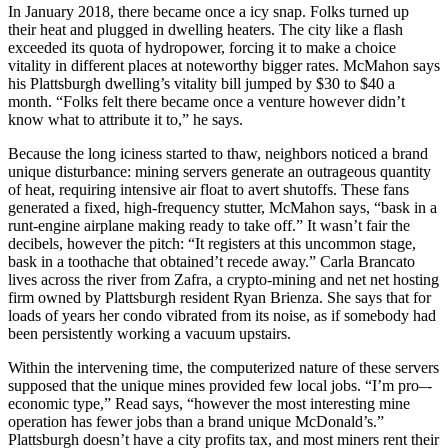
In January 2018, there became once a icy snap. Folks turned up
their heat and plugged in dwelling heaters. The city like a flash
exceeded its quota of hydropower, forcing it to make a choice
vitality in different places at noteworthy bigger rates. McMahon says
his Plattsburgh dwelling’s vitality bill jumped by $30 to $40 a
month. “Folks felt there became once a venture however didn’t
know what to attribute it to,” he says.
Because the long iciness started to thaw, neighbors noticed a brand
unique disturbance: mining servers generate an outrageous quantity
of heat, requiring intensive air float to avert shutoffs. These fans
generated a fixed, high-frequency stutter, McMahon says, “bask in a
runt-engine airplane making ready to take off.” It wasn’t fair the
decibels, however the pitch: “It registers at this uncommon stage,
bask in a toothache that obtained’t recede away.” Carla Brancato
lives across the river from Zafra, a crypto-mining and net net hosting
firm owned by Plattsburgh resident Ryan Brienza. She says that for
loads of years her condo vibrated from its noise, as if somebody had
been persistently working a vacuum upstairs.
Within the intervening time, the computerized nature of these servers
supposed that the unique mines provided few local jobs. “I’m pro–­
economic type,” Read says, “however the most interesting mine
operation has fewer jobs than a brand unique McDonald’s.”
Plattsburgh doesn’t have a city profits tax, and most miners rent their