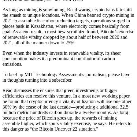
As long as mining is so winning, Read warns, crypto bans fair shift
the smash to unique locations. When China banned crypto mining in
2021 to assemble its carbon reduction targets, operations surged in
places bask in Kazakhstan, where electricity comes basically from
coal. As a end result, a most new scrutinize found, Bitcoin’s exercise
of renewable vitality dropped by about half of between 2020 and
2021, all of the manner down to 25%.
Even when the industry invests in renewable vitality, its sheer
consumption makes it a predominant contributor of carbon
emissions.
To beef up MIT Technology Assessment’s journalism, please have
in thoughts turning into a subscriber.
Read dismisses the ensures that green investments or bigger
efficiencies can resolve this venture. In a most new working paper,
he found that cryptocurrency’s vitality utilization will rise one other
30% by the cease of the last decade—producing a additional 32.5
million metric hundreds carbon dioxide a twelve months. As long
because the price of Bitcoin goes up, the rewards of mining
assemble higher, which spurs vitality exercise, he says. He refers to
this danger as “the Bitcoin Uncover 22 situation.”