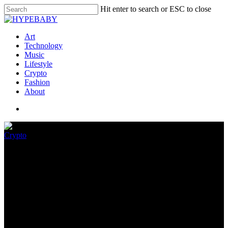
Hit enter to search or ESC to close
Art
Technology
Music
Lifestyle
Crypto
Fashion
About
Crypto
How Bitcoin mining devastated
this New York town
April 20, 2022