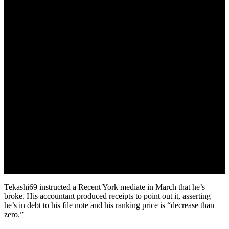
April 12, 2022
Tekashi69 instructed a Recent York mediate in March that he’s
broke. His accountant produced receipts to point out it, asserting
he’s in debt to his file note and his ranking price is “decrease than
zero.”