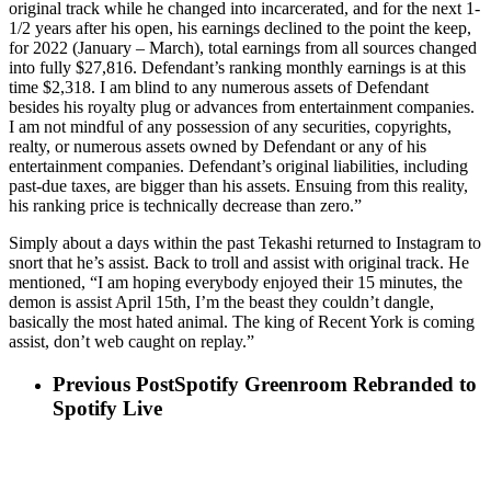
original track while he changed into incarcerated, and for the next 1-
1/2 years after his open, his earnings declined to the point the keep,
for 2022 (January – March), total earnings from all sources changed
into fully $27,816. Defendant’s ranking monthly earnings is at this
time $2,318. I am blind to any numerous assets of Defendant
besides his royalty plug or advances from entertainment companies.
I am not mindful of any possession of any securities, copyrights,
realty, or numerous assets owned by Defendant or any of his
entertainment companies. Defendant’s original liabilities, including
past-due taxes, are bigger than his assets. Ensuing from this reality,
his ranking price is technically decrease than zero.”
Simply about a days within the past Tekashi returned to Instagram to
snort that he’s assist. Back to troll and assist with original track. He
mentioned, “I am hoping everybody enjoyed their 15 minutes, the
demon is assist April 15th, I’m the beast they couldn’t dangle,
basically the most hated animal. The king of Recent York is coming
assist, don’t web caught on replay.”
Previous Post
Spotify Greenroom Rebranded to
Spotify Live