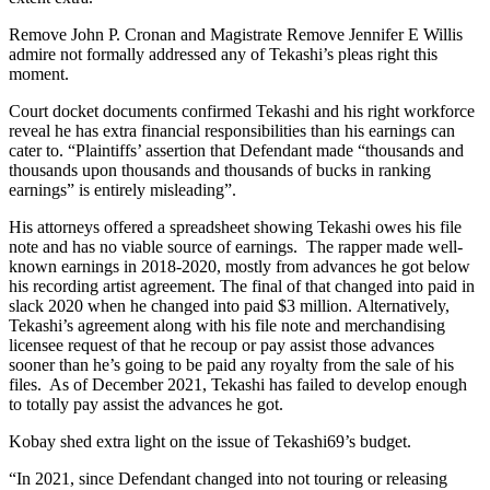
Remove John P. Cronan and Magistrate Remove Jennifer E Willis
admire not formally addressed any of Tekashi’s pleas right this
moment.
Court docket documents confirmed Tekashi and his right workforce
reveal he has extra financial responsibilities than his earnings can
cater to. “Plaintiffs’ assertion that Defendant made “thousands and
thousands upon thousands and thousands of bucks in ranking
earnings” is entirely misleading”.
His attorneys offered a spreadsheet showing Tekashi owes his file
note and has no viable source of earnings. The rapper made well-
known earnings in 2018-2020, mostly from advances he got below
his recording artist agreement. The final of that changed into paid in
slack 2020 when he changed into paid $3 million. Alternatively,
Tekashi’s agreement along with his file note and merchandising
licensee request of that he recoup or pay assist those advances
sooner than he’s going to be paid any royalty from the sale of his
files. As of December 2021, Tekashi has failed to develop enough
to totally pay assist the advances he got.
Kobay shed extra light on the issue of Tekashi69’s budget.
“In 2021, since Defendant changed into not touring or releasing