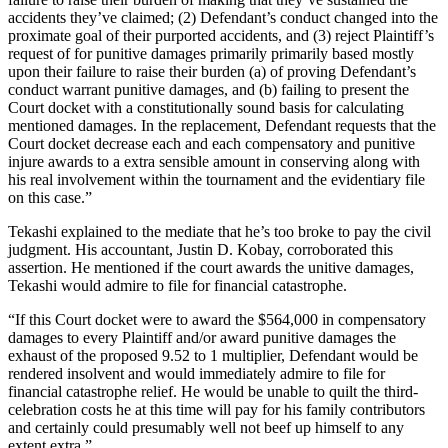
accidents they’ve claimed; (2) Defendant’s conduct changed into the
proximate goal of their purported accidents, and (3) reject Plaintiff’s
request of for punitive damages primarily primarily based mostly
upon their failure to raise their burden (a) of proving Defendant’s
conduct warrant punitive damages, and (b) failing to present the
Court docket with a constitutionally sound basis for calculating
mentioned damages. In the replacement, Defendant requests that the
Court docket decrease each and each compensatory and punitive
injure awards to a extra sensible amount in conserving along with
his real involvement within the tournament and the evidentiary file
on this case.”
Tekashi explained to the mediate that he’s too broke to pay the civil
judgment. His accountant, Justin D. Kobay, corroborated this
assertion. He mentioned if the court awards the unitive damages,
Tekashi would admire to file for financial catastrophe.
“If this Court docket were to award the $564,000 in compensatory
damages to every Plaintiff and/or award punitive damages the
exhaust of the proposed 9.52 to 1 multiplier, Defendant would be
rendered insolvent and would immediately admire to file for
financial catastrophe relief. He would be unable to quilt the third-
celebration costs he at this time will pay for his family contributors
and certainly could presumably well not beef up himself to any
extent extra.”