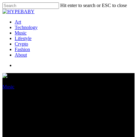
Hit enter to search or ESC to close
Art
Technology
Music
Lifestyle
Crypto
Fashion
About
Music
Update: Tekashi69’s
Accumulate Worth Is
“Technically Less Than Zero,”
Claims Attorney