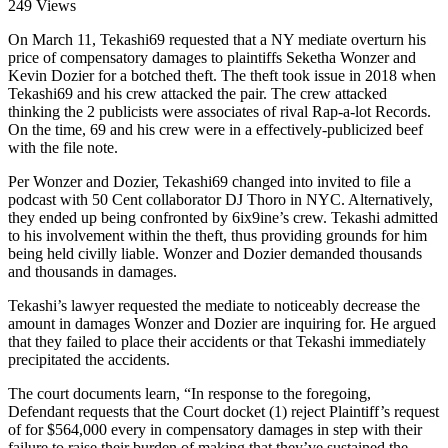
249 Views
On March 11, Tekashi69 requested that a NY mediate overturn his
price of compensatory damages to plaintiffs Seketha Wonzer and
Kevin Dozier for a botched theft. The theft took issue in 2018 when
Tekashi69 and his crew attacked the pair. The crew attacked
thinking the 2 publicists were associates of rival Rap-a-lot Records.
On the time, 69 and his crew were in a effectively-publicized beef
with the file note.
Per Wonzer and Dozier, Tekashi69 changed into invited to file a
podcast with 50 Cent collaborator DJ Thoro in NYC. Alternatively,
they ended up being confronted by 6ix9ine’s crew. Tekashi admitted
to his involvement within the theft, thus providing grounds for him
being held civilly liable. Wonzer and Dozier demanded thousands
and thousands in damages.
Tekashi’s lawyer requested the mediate to noticeably decrease the
amount in damages Wonzer and Dozier are inquiring for. He argued
that they failed to place their accidents or that Tekashi immediately
precipitated the accidents.
The court documents learn, “In response to the foregoing,
Defendant requests that the Court docket (1) reject Plaintiff’s request
of for $564,000 every in compensatory damages in step with their
failure to raise their burden of making that they’ve sustained the