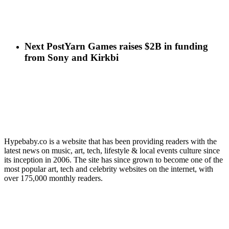
Next Post
Yarn Games raises $2B in funding
from Sony and Kirkbi
Hypebaby.co is a website that has been providing readers with the
latest news on music, art, tech, lifestyle & local events culture since
its inception in 2006. The site has since grown to become one of the
most popular art, tech and celebrity websites on the internet, with
over 175,000 monthly readers.