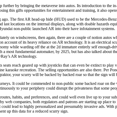
 further by bringing the metaverse into autos. Its introduction to the 
ing this gifts opportunities for entertainment and training, it also open
ng ago. The first AR head-up hide (HUD) used to be the Mercedes-Benz
 last locations on the internal displays, along with doable hazards equiv
Hyundai non-public launched AR into their have infotainment systems.
tely on windscreens, then again, there are a couple of notion autos w
n account of its heavy reliance on AR technology. It is an electrical s
utonomy while warding off the at the 2d immature entirely self enoug
 a most fundamental automaker, by 2025, but has also talked about the H
ayRay’s AR technology.
Its seats reach geared up with joysticks that can even be extinct to pl
e karaoke recreation. The selling opportunities are also there. Per Po
tor, your scurry will be backed by backed roar so that the sign will b
eir journeys. It could be commended to non-public some backed roar on t
tinuously to your periphery could disrupt the privateness that some peop
ur routes, habits, and preferences, and could well even live up to your su
web companies, both regulators and patrons are starting up place to n
 that could lead to highly personalized and presumably invasive ads. Wi
sent up this data for a reduced scurry sign.