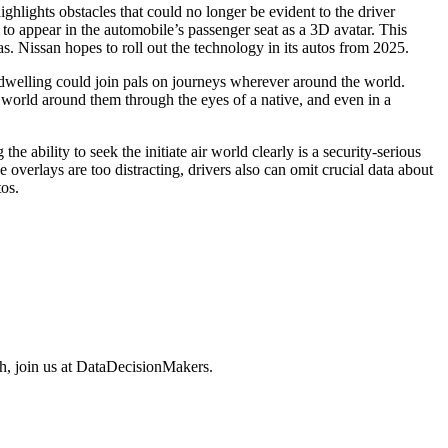
hlights obstacles that could no longer be evident to the driver
e to appear in the automobile’s passenger seat as a 3D avatar. This
. Nissan hopes to roll out the technology in its autos from 2025.
at dwelling could join pals on journeys wherever around the world.
 world around them through the eyes of a native, and even in a
 ability to seek the initiate air world clearly is a security-serious
e overlays are too distracting, drivers also can omit crucial data about
os.
ech, join us at DataDecisionMakers.