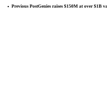
Previous Post
Genies raises $150M at over $1B va