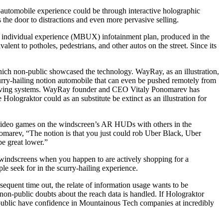
in-automobile experience could be through interactive holographic
s the door to distractions and even more pervasive selling.
 individual experience (MBUX) infotainment plan, produced in the
alent to potholes, pedestrians, and other autos on the street. Since its
hich non-public showcased the technology. WayRay, as an illustration,
curry-hailing notion automobile that can even be pushed remotely from
h-driving systems. WayRay founder and CEO Vitaly Ponomarev has
olograktor could as an substitute be extinct as an illustration for
ay video games on the windscreen’s AR HUDs with others in the
nomarev, “The notion is that you just could rob Uber Black, Uber
e great lower.”
he windscreens when you happen to are actively shopping for a
le seek for in the scurry-hailing experience.
bsequent time out, the relate of information usage wants to be
on-public doubts about the reach data is handled. If Holograktor
th public have confidence in Mountainous Tech companies at incredibly