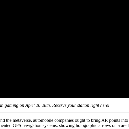
n gaming on April 26-28th. Reserve your station right here!
and the metaverse, automobile companies ought to bring AR points into a
mented GPS navigation systems, showing holographic arrows on a are li