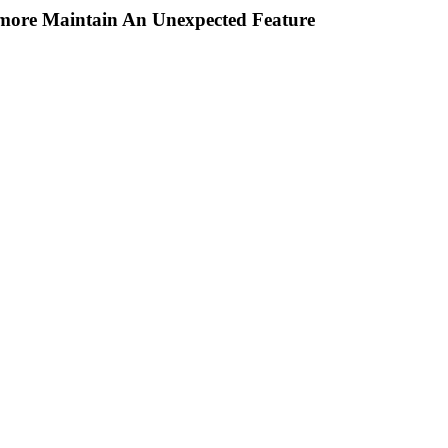
rmore Maintain An Unexpected Feature