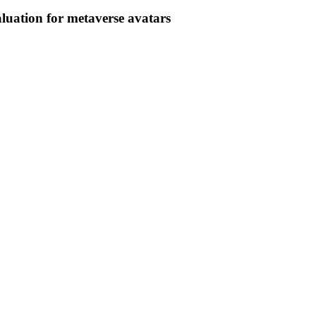
luation for metaverse avatars