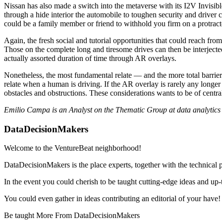
Nissan has also made a switch into the metaverse with its I2V Invisib
through a hide interior the automobile to toughen security and driver c
could be a family member or friend to withhold you firm on a protract
Again, the fresh social and tutorial opportunities that could reach fro
Those on the complete long and tiresome drives can then be interjecte
actually assorted duration of time through AR overlays.
Nonetheless, the most fundamental relate — and the more total barrier t
relate when a human is driving. If the AR overlay is rarely any longer r
obstacles and obstructions. These considerations wants to be of centr
Emilio Campa is an Analyst on the Thematic Group at data analytic
DataDecisionMakers
Welcome to the VentureBeat neighborhood!
DataDecisionMakers is the place experts, together with the technical 
In the event you could cherish to be taught cutting-edge ideas and up-t
You could even gather in ideas contributing an editorial of your have!
Be taught More From DataDecisionMakers