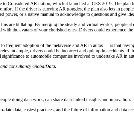
le to Considered AR notion, which it launched at CES 2019. The plan hig
omfort. If the driver is carrying AR goggles, the plan also lets in peopl
ed power, or a native manual to acknowledge to questions and give ideas
m this are titillating. By merging the steady and virtual worlds, people 
d with the avatars of your cherished ones. Drivers could experience the
o frequent adoption of the metaverse and AR in autos — is that having the
elevant ample, drivers could be incorrect and quit up in accidents. If th
al significance to automobile companies involved to undertake AR in aut
s and consultancy GlobalData.
people doing data work, can share data-linked insights and innovation.
o-date data, easiest practices, and the future of information and data t