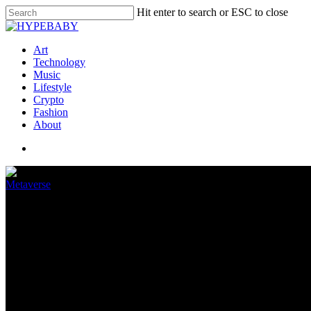
Hit enter to search or ESC to close
Art
Technology
Music
Lifestyle
Crypto
Fashion
About
Metaverse
How the metaverse could disrup
April 12, 2022