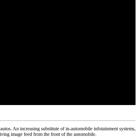
utos. An increasing substitute of in-automobile infotainment systems,
ving image feed from the front of the automobile.