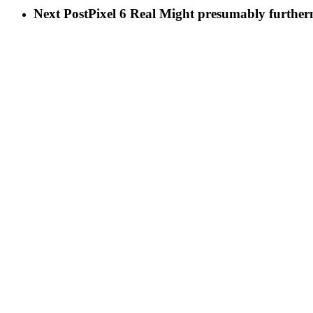
Next Post
Pixel 6 Real Might presumably furthe