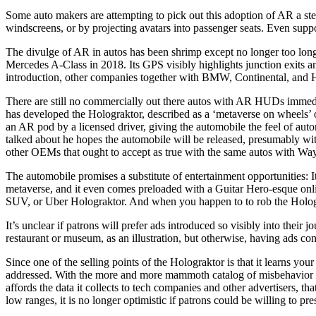
Some auto makers are attempting to pick out this adoption of AR a step
windscreens, or by projecting avatars into passenger seats. Even suppos
The divulge of AR in autos has been shrimp except no longer too lo
Mercedes A-Class in 2018. Its GPS visibly highlights junction exits and
introduction, other companies together with BMW, Continental, and 
There are still no commercially out there autos with AR HUDs immedia
has developed the Holograktor, described as a ‘metaverse on wheels’ o
an AR pod by a licensed driver, giving the automobile the feel of a
talked about he hopes the automobile will be released, presumably with
other OEMs that ought to accept as true with the same autos with W
The automobile promises a substitute of entertainment opportunities: 
metaverse, and it even comes preloaded with a Guitar Hero-esque onlin
SUV, or Uber Holograktor. And when you happen to to rob the Holograk
It’s unclear if patrons will prefer ads introduced so visibly into th
restaurant or museum, as an illustration, but otherwise, having ads con
Since one of the selling points of the Holograktor is that it learns yo
addressed. With the more and more mammoth catalog of misbehavior by 
affords the data it collects to tech companies and other advertisers,
low ranges, it is no longer optimistic if patrons could be willing to pre