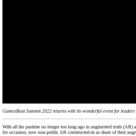
GamesBeat Summit 2022 returns with its wonderful event for leaders i
With all the pastime no longer too long ago in augmented truth (AR) 
for occasion, now non-public AR constructed-in as share of their aug