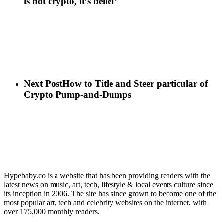
is not crypto, it’s belief’
Next Post
How to Title and Steer particular of
Crypto Pump-and-Dumps
Hypebaby.co is a website that has been providing readers with the
latest news on music, art, tech, lifestyle & local events culture since
its inception in 2006. The site has since grown to become one of the
most popular art, tech and celebrity websites on the internet, with
over 175,000 monthly readers.