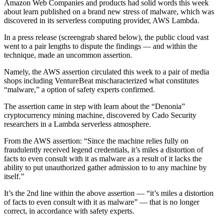
Amazon Web Companies and products had solid words this week
about learn published on a brand new stress of malware, which was
discovered in its serverless computing provider, AWS Lambda.
In a press release (screengrab shared below), the public cloud vast
went to a pair lengths to dispute the findings — and within the
technique, made an uncommon assertion.
Namely, the AWS assertion circulated this week to a pair of media
shops including VentureBeat mischaracterized what constitutes
“malware,” a option of safety experts confirmed.
The assertion came in step with learn about the “Denonia”
cryptocurrency mining machine, discovered by Cado Security
researchers in a Lambda serverless atmosphere.
From the AWS assertion: “Since the machine relies fully on
fraudulently received legend credentials, it’s miles a distortion of
facts to even consult with it as malware as a result of it lacks the
ability to put unauthorized gather admission to to any machine by
itself.”
It’s the 2nd line within the above assertion — “it’s miles a distortion
of facts to even consult with it as malware” — that is no longer
correct, in accordance with safety experts.