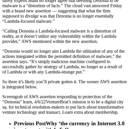
safety experts attain no longer agree that deeming Denonia to be
malware is a “distortion of facts.” The cloud vast answered Friday
with a brand new assertion — suggesting that what the firm
supposed to divulge was that Denonia is no longer essentially
“Lambda-focused malware.”
“Calling Denonia a Lambda-focused malware is a distortion of
reality, as it doesn’t utilize any vulnerability within the Lambda
provider,” AWS mentioned within the new assertion.
“Denonia would no longer aim Lambda the utilization of any of the
actions integrated within the permitted definition of malware,” the
assertion says. “It’s simply malicious machine configured to
successfully gather by strategy of Lambda, no longer as a result of
of Lambda or with any Lambda-strange put.”
So there it’s likely you’ll private gotten it. The sooner AWS assertion
is integrated below.
Screengrab of AWS assertion responding to protection of the
“Denonia” learn, 4/6/22VentureBeat’s mission is to be a digital city
sq. for technical resolution-makers to put facts about transformative
venture technology and transact. Learn extra about membership.
Previous Post
Why ‘the currency in Internet 3.0