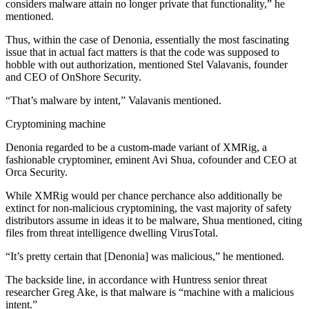
considers malware attain no longer private that functionality,” he
mentioned.
Thus, within the case of Denonia, essentially the most fascinating
issue that in actual fact matters is that the code was supposed to
hobble with out authorization, mentioned Stel Valavanis, founder
and CEO of OnShore Security.
“That’s malware by intent,” Valavanis mentioned.
Cryptomining machine
Denonia regarded to be a custom-made variant of XMRig, a
fashionable cryptominer, eminent Avi Shua, cofounder and CEO at
Orca Security.
While XMRig would per chance perchance also additionally be
extinct for non-malicious cryptomining, the vast majority of safety
distributors assume in ideas it to be malware, Shua mentioned, citing
files from threat intelligence dwelling VirusTotal.
“It’s pretty certain that [Denonia] was malicious,” he mentioned.
The backside line, in accordance with Huntress senior threat
researcher Greg Ake, is that malware is “machine with a malicious
intent.”