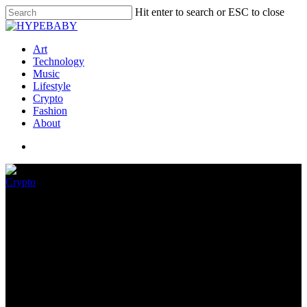
Hit enter to search or ESC to close
Art
Technology
Music
Lifestyle
Crypto
Fashion
About
Crypto
What counts as ‘malware’?
AWS clarifies its definition
April 9, 2022