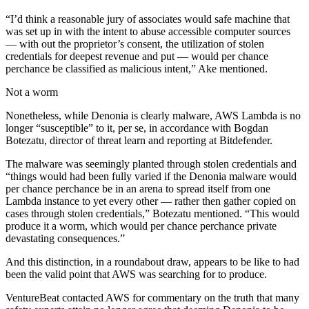
“I’d think a reasonable jury of associates would safe machine that
was set up in with the intent to abuse accessible computer sources
— with out the proprietor’s consent, the utilization of stolen
credentials for deepest revenue and put — would per chance
perchance be classified as malicious intent,” Ake mentioned.
Not a worm
Nonetheless, while Denonia is clearly malware, AWS Lambda is no
longer “susceptible” to it, per se, in accordance with Bogdan
Botezatu, director of threat learn and reporting at Bitdefender.
The malware was seemingly planted through stolen credentials and
“things would had been fully varied if the Denonia malware would
per chance perchance be in an arena to spread itself from one
Lambda instance to yet every other — rather then gather copied on
cases through stolen credentials,” Botezatu mentioned. “This would
produce it a worm, which would per chance perchance private
devastating consequences.”
And this distinction, in a roundabout draw, appears to be like to had
been the valid point that AWS was searching for to produce.
VentureBeat contacted AWS for commentary on the truth that many