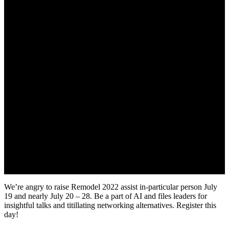
We’re angry to raise Remodel 2022 assist in-particular person July
19 and nearly July 20 – 28. Be a part of AI and files leaders for
insightful talks and titillating networking alternatives. Register this
day!