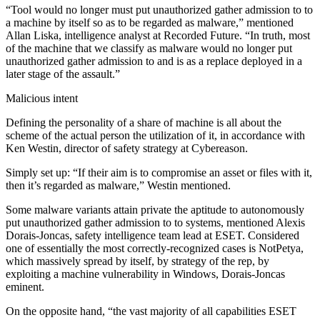
“Tool would no longer must put unauthorized gather admission to to
a machine by itself so as to be regarded as malware,” mentioned
Allan Liska, intelligence analyst at Recorded Future. “In truth, most
of the machine that we classify as malware would no longer put
unauthorized gather admission to and is as a replace deployed in a
later stage of the assault.”
Malicious intent
Defining the personality of a share of machine is all about the
scheme of the actual person the utilization of it, in accordance with
Ken Westin, director of safety strategy at Cybereason.
Simply set up: “If their aim is to compromise an asset or files with it,
then it’s regarded as malware,” Westin mentioned.
Some malware variants attain private the aptitude to autonomously
put unauthorized gather admission to to systems, mentioned Alexis
Dorais-Joncas, safety intelligence team lead at ESET. Considered
one of essentially the most correctly-recognized cases is NotPetya,
which massively spread by itself, by strategy of the rep, by
exploiting a machine vulnerability in Windows, Dorais-Joncas
eminent.
On the opposite hand, “the vast majority of all capabilities ESET