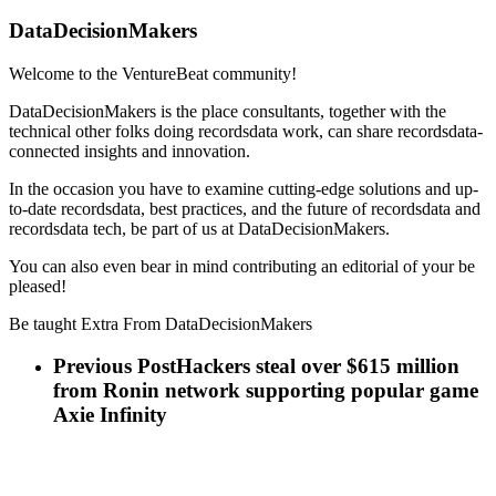
DataDecisionMakers
Welcome to the VentureBeat community!
DataDecisionMakers is the place consultants, together with the
technical other folks doing recordsdata work, can share recordsdata-
connected insights and innovation.
In the occasion you have to examine cutting-edge solutions and up-
to-date recordsdata, best practices, and the future of recordsdata and
recordsdata tech, be part of us at DataDecisionMakers.
You can also even bear in mind contributing an editorial of your be
pleased!
Be taught Extra From DataDecisionMakers
Previous Post
Hackers steal over $615 million
from Ronin network supporting popular game
Axie Infinity