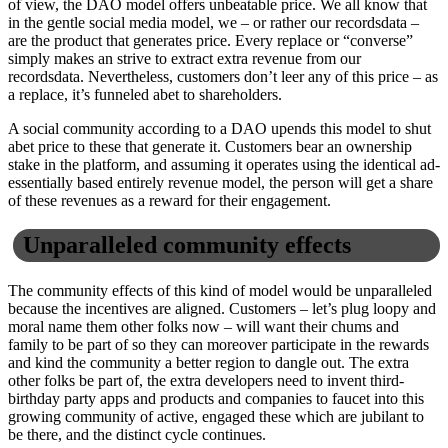
of view, the DAO model offers unbeatable price. We all know that
in the gentle social media model, we – or rather our recordsdata –
are the product that generates price. Every replace or “converse”
simply makes an strive to extract extra revenue from our
recordsdata. Nevertheless, customers don’t leer any of this price – as
a replace, it’s funneled abet to shareholders.
A social community according to a DAO upends this model to shut
abet price to these that generate it. Customers bear an ownership
stake in the platform, and assuming it operates using the identical ad-
essentially based entirely revenue model, the person will get a share
of these revenues as a reward for their engagement.
Unparalleled community effects
The community effects of this kind of model would be unparalleled
because the incentives are aligned. Customers – let’s plug loopy and
moral name them other folks now – will want their chums and
family to be part of so they can moreover participate in the rewards
and kind the community a better region to dangle out. The extra
other folks be part of, the extra developers need to invent third-
birthday party apps and products and companies to faucet into this
growing community of active, engaged these which are jubilant to
be there, and the distinct cycle continues.