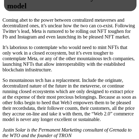
model
Coming abet to the power between centralized metaverses and
decentralized ones, it’s unclear how the two can co-exist. Following
Twitter’s lead, Meta is rumored to be rolling out NFT toughen for
Fb and Instagram and even launching its be pleased NFT market.
It’s laborious to contemplate who would need to mint NFTs that
only work in a closed ecosystem, but it’s even tougher to
contemplate Meta, or any of the other mountainous tech companies,
launching NFTs that allow interoperability with the established
blockchain infrastructure.
So mountainous tech has a replacement. Include the originate,
decentralized nature of the future in the metaverse, or continue
running closed ecosystems which are only designed to extract price
at the expense of their most precious belongings. Because as soon as
other folks begin to heed that Web3 empowers them to be pleased
their recordsdata, their follower counts, their customers, all the price
they accrue on-line and take it with them, the “Web 2.0” commerce
model is never any longer excellent or sustainable.
Justin Solar is the Permanent Marketing consultant of Grenada to
the WTO and the founder of TRON