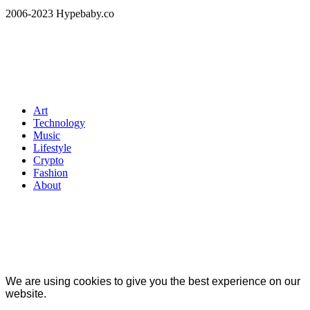
2006-2023 Hypebaby.co
Art
Technology
Music
Lifestyle
Crypto
Fashion
About
We are using cookies to give you the best experience on our
website.