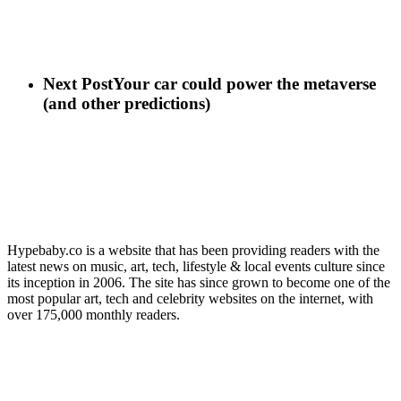
Next Post
Your car could power the metaverse
(and other predictions)
Hypebaby.co is a website that has been providing readers with the
latest news on music, art, tech, lifestyle & local events culture since
its inception in 2006. The site has since grown to become one of the
most popular art, tech and celebrity websites on the internet, with
over 175,000 monthly readers.