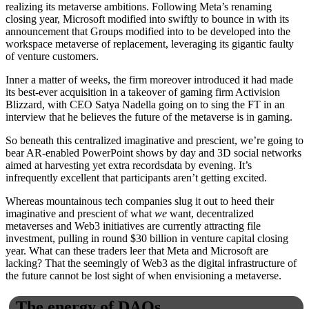
realizing its metaverse ambitions. Following Meta’s renaming
closing year, Microsoft modified into swiftly to bounce in with its
announcement that Groups modified into to be developed into the
workspace metaverse of replacement, leveraging its gigantic faulty
of venture customers.
Inner a matter of weeks, the firm moreover introduced it had made
its best-ever acquisition in a takeover of gaming firm Activision
Blizzard, with CEO Satya Nadella going on to sing the FT in an
interview that he believes the future of the metaverse is in gaming.
So beneath this centralized imaginative and prescient, we’re going to
bear AR-enabled PowerPoint shows by day and 3D social networks
aimed at harvesting yet extra recordsdata by evening. It’s
infrequently excellent that participants aren’t getting excited.
Whereas mountainous tech companies slug it out to heed their
imaginative and prescient of what
we
want, decentralized
metaverses and Web3 initiatives are currently attracting file
investment, pulling in round $30 billion in venture capital closing
year. What can these traders leer that Meta and Microsoft are
lacking? That the seemingly of Web3 as the digital infrastructure of
the future cannot be lost sight of when envisioning a metaverse.
The energy of DAOs