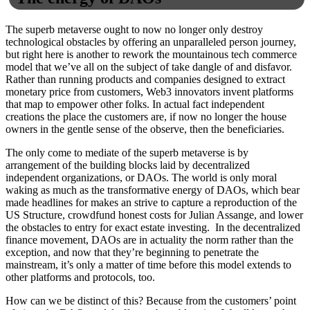
The superb metaverse ought to now no longer only destroy
technological obstacles by offering an unparalleled person journey,
but right here is another to rework the mountainous tech commerce
model that we’ve all on the subject of take dangle of and disfavor.
Rather than running products and companies designed to extract
monetary price from customers, Web3 innovators invent platforms
that map to empower other folks. In actual fact independent
creations the place the customers are, if now no longer the house
owners in the gentle sense of the observe, then the beneficiaries.
The only come to mediate of the superb metaverse is by
arrangement of the building blocks laid by decentralized
independent organizations, or DAOs. The world is only moral
waking as much as the transformative energy of DAOs, which bear
made headlines for makes an strive to capture a reproduction of the
US Structure, crowdfund honest costs for Julian Assange, and lower
the obstacles to entry for exact estate investing. In the decentralized
finance movement, DAOs are in actuality the norm rather than the
exception, and now that they’re beginning to penetrate the
mainstream, it’s only a matter of time before this model extends to
other platforms and protocols, too.
How can we be distinct of this? Because from the customers’ point