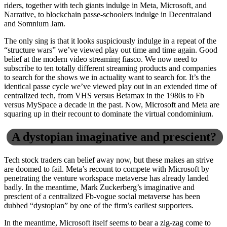
riders, together with tech giants indulge in Meta, Microsoft, and
Narrative, to blockchain passe-schoolers indulge in Decentraland
and Somnium Jam.
The only sing is that it looks suspiciously indulge in a repeat of the
“structure wars” we’ve viewed play out time and time again. Good
belief at the modern video streaming fiasco. We now need to
subscribe to ten totally different streaming products and companies
to search for the shows we in actuality want to search for. It’s the
identical passe cycle we’ve viewed play out in an extended time of
centralized tech, from VHS versus Betamax in the 1980s to Fb
versus MySpace a decade in the past. Now, Microsoft and Meta are
squaring up in their recount to dominate the virtual condominium.
A dystopian imaginative and prescient?
Tech stock traders can belief away now, but these makes an strive
are doomed to fail. Meta’s recount to compete with Microsoft by
penetrating the venture workspace metaverse has already landed
badly. In the meantime, Mark Zuckerberg’s imaginative and
prescient of a centralized Fb-vogue social metaverse has been
dubbed “dystopian” by one of the firm’s earliest supporters.
In the meantime, Microsoft itself seems to bear a zig-zag come to