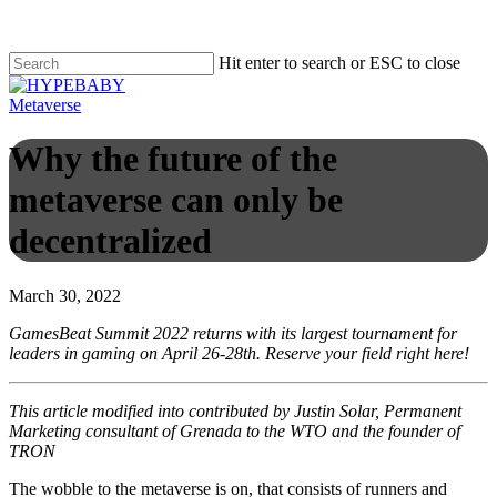
Hit enter to search or ESC to close
Metaverse
Why the future of the
metaverse can only be
decentralized
March 30, 2022
GamesBeat Summit 2022 returns with its largest tournament for
leaders in gaming on April 26-28th. Reserve your field right here!
This article modified into contributed by Justin Solar, Permanent
Marketing consultant of Grenada to the WTO and the founder of
TRON
The wobble to the metaverse is on, that consists of runners and