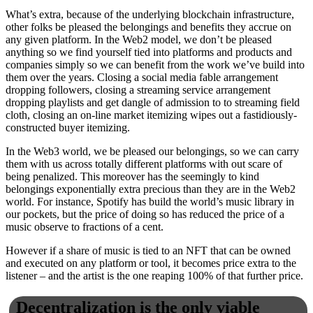
What’s extra, because of the underlying blockchain infrastructure,
other folks be pleased the belongings and benefits they accrue on
any given platform. In the Web2 model, we don’t be pleased
anything so we find yourself tied into platforms and products and
companies simply so we can benefit from the work we’ve build into
them over the years. Closing a social media fable arrangement
dropping followers, closing a streaming service arrangement
dropping playlists and get dangle of admission to to streaming field
cloth, closing an on-line market itemizing wipes out a fastidiously-
constructed buyer itemizing.
In the Web3 world, we be pleased our belongings, so we can carry
them with us across totally different platforms with out scare of
being penalized. This moreover has the seemingly to kind
belongings exponentially extra precious than they are in the Web2
world. For instance, Spotify has build the world’s music library in
our pockets, but the price of doing so has reduced the price of a
music observe to fractions of a cent.
However if a share of music is tied to an NFT that can be owned
and executed on any platform or tool, it becomes price extra to the
listener – and the artist is the one reaping 100% of that further price.
Decentralization is the only viable